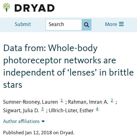
Submit
More
Data from: Whole-body
photoreceptor networks are
independent of ‘lenses’ in brittle
stars
1
2
Sumner-Rooney, Lauren
Rahman, Imran A.
;
;
3
4
Sigwart, Julia D.
Ullrich-Lüter, Esther
;
Author affiliations
Published Jan 12, 2018 on Dryad
.