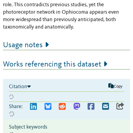
role. This contradicts previous studies, yet the
photoreceptor network in Ophiocoma appears even
more widespread than previously anticipated, both
taxonomically and anatomically.
Usage notes
Works referencing this dataset
Citation
Copy
Share:
Subject keywords