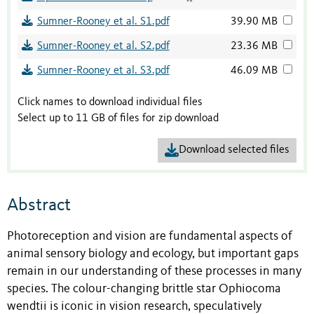
Sumner-Rooney et al. S1.pdf
39.90 MB
Sumner-Rooney et al. S2.pdf
23.36 MB
Sumner-Rooney et al. S3.pdf
46.09 MB
Click names to download individual files
Select up to 11 GB of files for zip download
Download selected files
Abstract
Photoreception and vision are fundamental aspects of
animal sensory biology and ecology, but important gaps
remain in our understanding of these processes in many
species. The colour-changing brittle star Ophiocoma
wendtii is iconic in vision research, speculatively