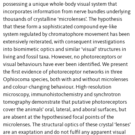
possessing a unique whole-body visual system that
incorporates information from nerve bundles underlying
thousands of crystalline ‘microlenses’. The hypothesis
that these form a sophisticated compound eye-like
system regulated by chromatophore movement has been
extensively reiterated, with consequent investigations
into biomimetic optics and similar ‘visual’ structures in
living and fossil taxa. However, no photoreceptors or
visual behaviours have ever been identified. We present
the first evidence of photoreceptor networks in three
Ophiocoma species, both with and without microlenses
and colour-changing behaviour. High-resolution
microscopy, immunohistochemistry and synchrotron
tomography demonstrate that putative photoreceptors
cover the animals’ oral, lateral, and aboral surfaces, but
are absent at the hypothesised focal points of the
microlenses. The structural optics of these crystal ‘lenses’
are an exaptation and do not fulfil any apparent visual