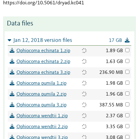
https://doi.org/10.5061/dryad.kc041
Data files
Jan 12, 2018 version files
17 GB
Ophiocoma echinata 1.zip
1.89 GB
Ophiocoma echinata 2.zip
1.63 GB
Ophiocoma echinata 3.zip
236.90 MB
Ophiocoma pumila 1.zip
1.98 GB
Ophiocoma pumila 2.zip
1.96 GB
Ophiocoma pumila 3.zip
387.55 MB
Ophiocoma wendtii 1.zip
2.37 GB
Ophiocoma wendtii 2.zip
3.35 GB
Ophiocoma wendtii 3.zip
3.08 GB