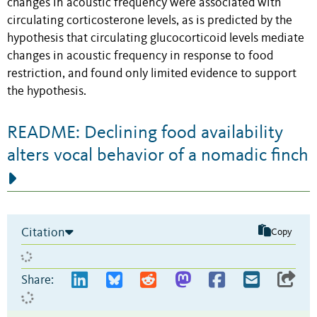
changes in acoustic frequency were associated with
circulating corticosterone levels, as is predicted by the
hypothesis that circulating glucocorticoid levels mediate
changes in acoustic frequency in response to food
restriction, and found only limited evidence to support
the hypothesis.
README: Declining food availability
alters vocal behavior of a nomadic finch
Citation
Copy
Share: