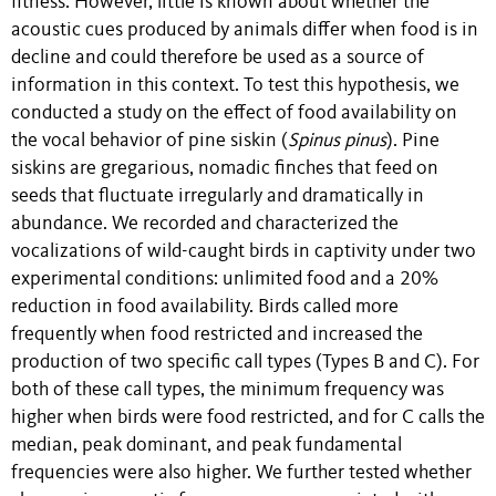
fitness. However, little is known about whether the
acoustic cues produced by animals differ when food is in
decline and could therefore be used as a source of
information in this context. To test this hypothesis, we
conducted a study on the effect of food availability on
the vocal behavior of pine siskin (
Spinus pinus
). Pine
siskins are gregarious, nomadic finches that feed on
seeds that fluctuate irregularly and dramatically in
abundance. We recorded and characterized the
vocalizations of wild-caught birds in captivity under two
experimental conditions: unlimited food and a 20%
reduction in food availability. Birds called more
frequently when food restricted and increased the
production of two specific call types (Types B and C). For
both of these call types, the minimum frequency was
higher when birds were food restricted, and for C calls the
median, peak dominant, and peak fundamental
frequencies were also higher. We further tested whether