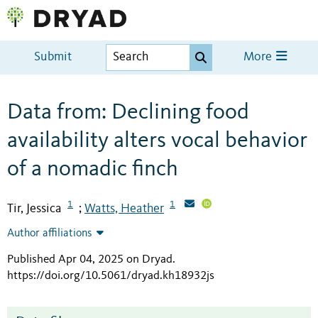
Submit
More
Data from: Declining food
availability alters vocal behavior
of a nomadic finch
1
1
Tir, Jessica
Watts, Heather
;
Author affiliations
Published Apr 04, 2025 on Dryad
.
https://doi.org/10.5061/dryad.kh18932js