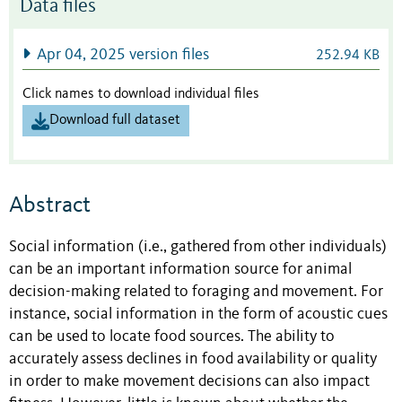
Data files
Apr 04, 2025 version files
252.94 KB
Click names to download individual files
Download full dataset
Abstract
Social information (i.e., gathered from other individuals)
can be an important information source for animal
decision-making related to foraging and movement. For
instance, social information in the form of acoustic cues
can be used to locate food sources. The ability to
accurately assess declines in food availability or quality
in order to make movement decisions can also impact