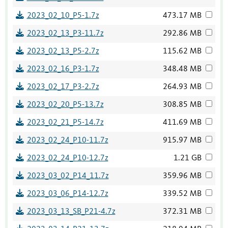
2023_02_10_P5-1.7z
473.17 MB
2023_02_13_P3-11.7z
292.86 MB
2023_02_13_P5-2.7z
115.62 MB
2023_02_16_P3-1.7z
348.48 MB
2023_02_17_P3-2.7z
264.93 MB
2023_02_20_P5-13.7z
308.85 MB
2023_02_21_P5-14.7z
411.69 MB
2023_02_24_P10-11.7z
915.97 MB
2023_02_24_P10-12.7z
1.21 GB
2023_03_02_P14_11.7z
359.96 MB
2023_03_06_P14-12.7z
339.52 MB
2023_03_13_SB_P21-4.7z
372.31 MB