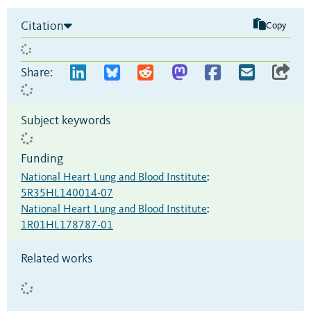
Citation
Copy
Share:
Subject keywords
Funding
National Heart Lung and Blood Institute
:
5R35HL140014-07
National Heart Lung and Blood Institute
:
1R01HL178787-01
Related works