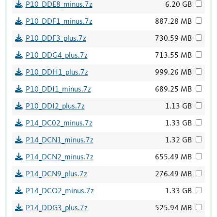
P10_DDE8_minus.7z
6.20 GB
P10_DDF1_minus.7z
887.28 MB
P10_DDF3_plus.7z
730.59 MB
P10_DDG4_plus.7z
713.55 MB
P10_DDH1_plus.7z
999.26 MB
P10_DDI1_minus.7z
689.25 MB
P10_DDI2_plus.7z
1.13 GB
P14_DC02_minus.7z
1.33 GB
P14_DCN1_minus.7z
1.32 GB
P14_DCN2_minus.7z
655.49 MB
P14_DCN9_plus.7z
276.49 MB
P14_DCO2_minus.7z
1.33 GB
P14_DDG3_plus.7z
525.94 MB