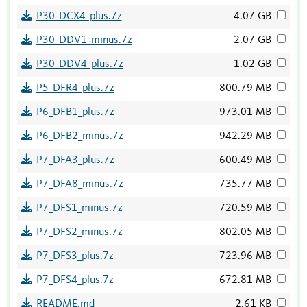
P30_DCX4_plus.7z
4.07 GB
P30_DDV1_minus.7z
2.07 GB
P30_DDV4_plus.7z
1.02 GB
P5_DFR4_plus.7z
800.79 MB
P6_DFB1_plus.7z
973.01 MB
P6_DFB2_minus.7z
942.29 MB
P7_DFA3_plus.7z
600.49 MB
P7_DFA8_minus.7z
735.77 MB
P7_DFS1_minus.7z
720.59 MB
P7_DFS2_minus.7z
802.05 MB
P7_DFS3_plus.7z
723.96 MB
P7_DFS4_plus.7z
672.81 MB
README.md
2.61 KB