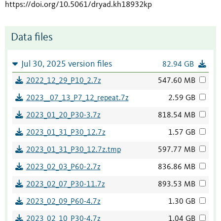
https://doi.org/10.5061/dryad.kh18932kp
Data files
Jul 30, 2025 version files
82.94 GB
2022_12_29_P10_2.7z
547.60 MB
2023__07_13_P7_12_repeat.7z
2.59 GB
2023_01_20_P30-3.7z
818.54 MB
2023_01_31_P30_12.7z
1.57 GB
2023_01_31_P30_12.7z.tmp
597.77 MB
2023_02_03_P60-2.7z
836.86 MB
2023_02_07_P30-11.7z
893.53 MB
2023_02_09_P60-4.7z
1.30 GB
2023_02_10_P30-4.7z
1.04 GB