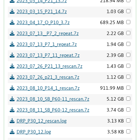
2023_03_14_P21_13.7z
218.94 MB
2023_03_15_P21_14.7z
1.03 GB
2023_04_17_O_P10_3.7z
689.25 MB
2023_07_13__P7_2_repeat.7z
2.22 GB
2023_07_13_P7_1_repeat.7z
1.94 GB
2023_07_13_P7_11_repeat.7z
2.39 GB
2023_07_26_P21_13_rescan.7z
1.43 GB
2023_07_26_p21_3_rescan.7z
1.12 GB
2023_08_10_P14_1_rescan.7z
911.99 MB
2023_08_10_SB_P60-11_rescan.7z
5.12 GB
2023_08_11_SB_P60-12_rescan.7z
3.74 GB
DRP_P30_12_rescan.log
3.13 KB
DRP_P30_12.log
3.58 KB