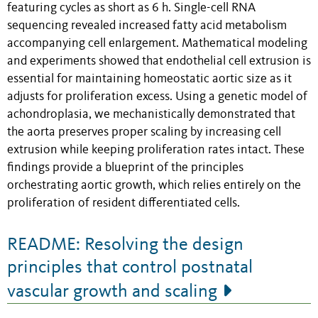
featuring cycles as short as 6 h. Single-cell RNA
sequencing revealed increased fatty acid metabolism
accompanying cell enlargement. Mathematical modeling
and experiments showed that endothelial cell extrusion is
essential for maintaining homeostatic aortic size as it
adjusts for proliferation excess. Using a genetic model of
achondroplasia, we mechanistically demonstrated that
the aorta preserves proper scaling by increasing cell
extrusion while keeping proliferation rates intact. These
findings provide a blueprint of the principles
orchestrating aortic growth, which relies entirely on the
proliferation of resident differentiated cells.
README: Resolving the design
principles that control postnatal
vascular growth and scaling