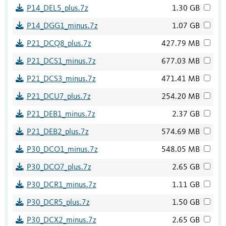
P14_DEL5_plus.7z
1.30 GB
P14_DGG1_minus.7z
1.07 GB
P21_DCQ8_plus.7z
427.79 MB
P21_DCS1_minus.7z
677.03 MB
P21_DCS3_minus.7z
471.41 MB
P21_DCU7_plus.7z
254.20 MB
P21_DEB1_minus.7z
2.37 GB
P21_DEB2_plus.7z
574.69 MB
P30_DCO1_minus.7z
548.05 MB
P30_DCO7_plus.7z
2.65 GB
P30_DCR1_minus.7z
1.11 GB
P30_DCR5_plus.7z
1.50 GB
P30_DCX2_minus.7z
2.65 GB