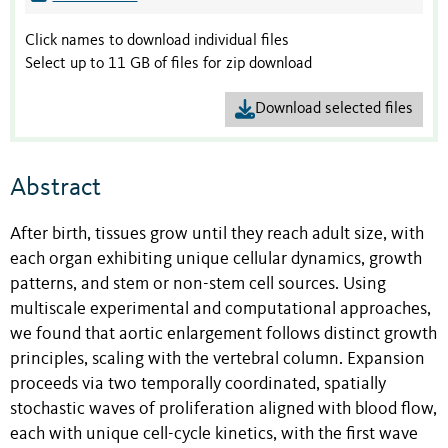
Click names to download individual files
Select up to 11 GB of files for zip download
Download selected files
Abstract
After birth, tissues grow until they reach adult size, with
each organ exhibiting unique cellular dynamics, growth
patterns, and stem or non-stem cell sources. Using
multiscale experimental and computational approaches,
we found that aortic enlargement follows distinct growth
principles, scaling with the vertebral column. Expansion
proceeds via two temporally coordinated, spatially
stochastic waves of proliferation aligned with blood flow,
each with unique cell-cycle kinetics, with the first wave