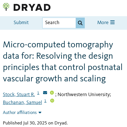
Submit
More
Micro-computed tomography
data for: Resolving the design
principles that control postnatal
vascular growth and scaling
1
Stock, Stuart R.
Northwestern University
;
;
1
Buchanan, Samuel
Author affiliations
Published Jul 30, 2025 on Dryad
.