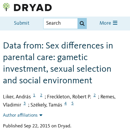
Submit
More
Data from: Sex differences in
parental care: gametic
investment, sexual selection
and social environment
1
2
2
Liker, András
Freckleton, Robert P.
Remes,
;
;
3
4
5
Vladimir
Székely, Tamás
;
Author affiliations
Published Sep 22, 2015 on Dryad
.