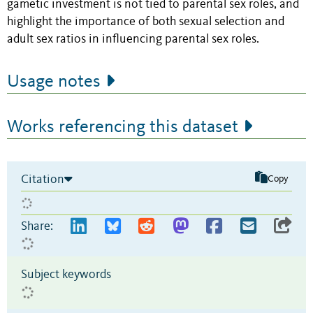
gametic investment is not tied to parental sex roles, and
highlight the importance of both sexual selection and
adult sex ratios in influencing parental sex roles.
Usage notes
Works referencing this dataset
Citation
Copy
Share:
Subject keywords