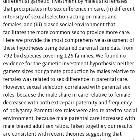
differential gametic investment by males and females
that precipitates into sex difference in care, (ii) different
intensity of sexual selection acting on males and
females, and (iii) biased social environment that
facilitates the more common sex to provide more care.
Here we provide the most comprehensive assessment of
these hypotheses using detailed parental care data from
792 bird species covering 126 families. We found no
evidence for the gametic investment hypothesis: neither
gamete sizes nor gamete production by males relative to
females was related to sex difference in parental care.
However, sexual selection correlated with parental sex
roles, because the male share in care relative to female
decreased with both extra-pair paternity and frequency
of polygamy. Parental sex roles were also related to social
environment, because male parental care increased with
male-biased adult sex ratios. Taken together, our results
are consistent with recent theories suggesting that