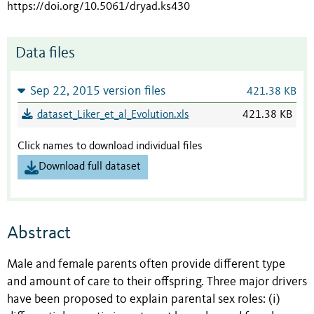
https://doi.org/10.5061/dryad.ks430
Data files
Sep 22, 2015 version files
421.38 KB
dataset_Liker_et_al_Evolution.xls
421.38 KB
Click names to download individual files
Download full dataset
Abstract
Male and female parents often provide different type
and amount of care to their offspring. Three major drivers
have been proposed to explain parental sex roles: (i)