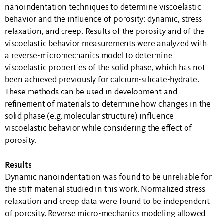
nanoindentation techniques to determine viscoelastic
behavior and the influence of porosity: dynamic, stress
relaxation, and creep. Results of the porosity and of the
viscoelastic behavior measurements were analyzed with
a reverse-micromechanics model to determine
viscoelastic properties of the solid phase, which has not
been achieved previously for calcium-silicate-hydrate.
These methods can be used in development and
refinement of materials to determine how changes in the
solid phase (e.g. molecular structure) influence
viscoelastic behavior while considering the effect of
porosity.
Results
Dynamic nanoindentation was found to be unreliable for
the stiff material studied in this work. Normalized stress
relaxation and creep data were found to be independent
of porosity. Reverse micro-mechanics modeling allowed