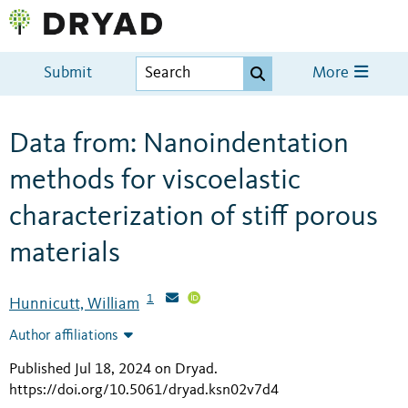
Submit
More
Data from: Nanoindentation
methods for viscoelastic
characterization of stiff porous
materials
1
Hunnicutt, William
Author affiliations
Published Jul 18, 2024 on Dryad
.
https://doi.org/10.5061/dryad.ksn02v7d4