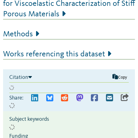
for Viscoelastic Characterization of Stiff
Porous Materials
Methods
Works referencing this dataset
Citation
Copy
Share:
Subject keywords
Funding