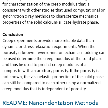
for characterization of the creep modulus that is
consistent with other studies that used computational or
synchrotron x-ray methods to characterize mechanical
properties of the solid calcium-silicate-hydrate phase.
Conclusion
Creep experiments provide more reliable data than
dynamic or stress relaxation experiments. When the
porosity is known, reverse-micromechanics modeling can
be used determine the creep modulus of the solid phase
and thus be used to predict creep modulus of a
composite with an arbitrary porosity. If the porosity is
not known, the viscoelastic properties of the solid phase
can still be compared to each other using a normalized
creep modulus that is independent of porosity.
README: Nanoindentation Methods