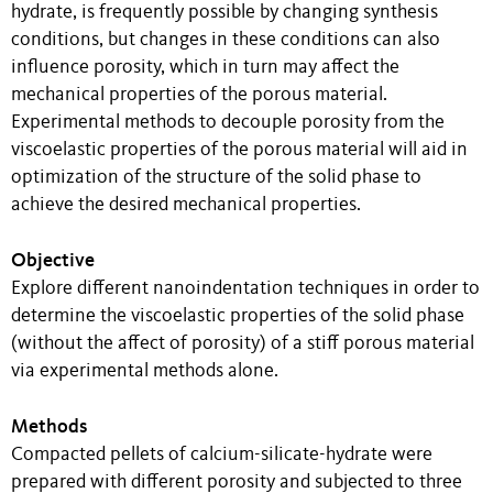
hydrate, is frequently possible by changing synthesis
conditions, but changes in these conditions can also
influence porosity, which in turn may affect the
mechanical properties of the porous material.
Experimental methods to decouple porosity from the
viscoelastic properties of the porous material will aid in
optimization of the structure of the solid phase to
achieve the desired mechanical properties.
Objective
Explore different nanoindentation techniques in order to
determine the viscoelastic properties of the solid phase
(without the affect of porosity) of a stiff porous material
via experimental methods alone.
Methods
Compacted pellets of calcium-silicate-hydrate were
prepared with different porosity and subjected to three