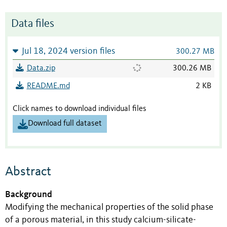
Data files
Jul 18, 2024 version files
300.27 MB
Data.zip
300.26 MB
README.md
2 KB
Click names to download individual files
Download full dataset
Abstract
Background
Modifying the mechanical properties of the solid phase
of a porous material, in this study calcium-silicate-