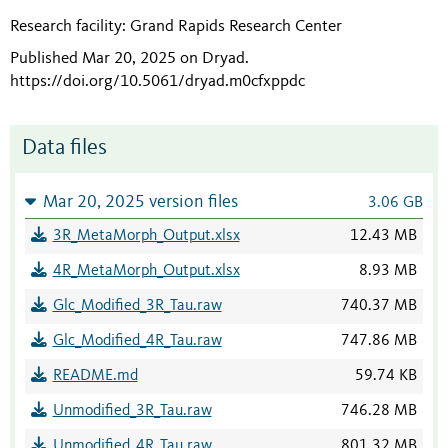
Research facility: Grand Rapids Research Center
Published Mar 20, 2025 on Dryad
.
https://doi.org/10.5061/dryad.m0cfxppdc
Data files
Mar 20, 2025 version files
3.06 GB
3R_MetaMorph_Output.xlsx
12.43 MB
4R_MetaMorph_Output.xlsx
8.93 MB
Glc_Modified_3R_Tau.raw
740.37 MB
Glc_Modified_4R_Tau.raw
747.86 MB
README.md
59.74 KB
Unmodified_3R_Tau.raw
746.28 MB
Unmodified_4R_Tau.raw
801.32 MB