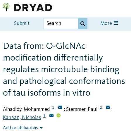
Submit
More
Data from: O-GlcNAc
modification differentially
regulates microtubule binding
and pathological conformations
of tau isoforms in vitro
1
2
Alhadidy, Mohammed
Stemmer, Paul
;
;
1
Kanaan, Nicholas
Author affiliations