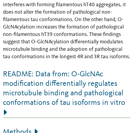
interferes with forming filamentous hT40 aggregates, it
does not alter the formation of pathological non-
filamentous tau conformations. On the other hand, O-
GlcNAcylation increases the formation of pathological
non-filamentous hT39 conformations. These findings
suggest that O-GlcNAcylation differentially modulates
microtubule binding and the adoption of pathological
tau conformations in the longest 4R and 3R tau isoforms.
README: Data from: O-GlcNAc
modification differentially regulates
microtubule binding and pathological
conformations of tau isoforms in vitro
Methods