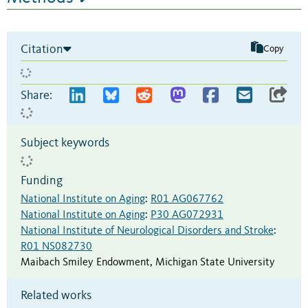
Citation
Copy
Share:
Subject keywords
Funding
National Institute on Aging
:
R01 AG067762
National Institute on Aging
:
P30 AG072931
National Institute of Neurological Disorders and Stroke
:
R01 NS082730
Maibach Smiley Endowment
,
Michigan State University
Related works