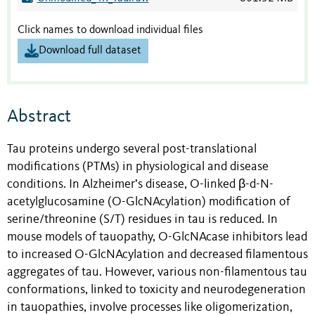
Click names to download individual files
Download full dataset
Abstract
Tau proteins undergo several post-translational
modifications (PTMs) in physiological and disease
conditions. In Alzheimer’s disease, O-linked β-d-N-
acetylglucosamine (O-GlcNAcylation) modification of
serine/threonine (S/T) residues in tau is reduced. In
mouse models of tauopathy, O-GlcNAcase inhibitors lead
to increased O-GlcNAcylation and decreased filamentous
aggregates of tau. However, various non-filamentous tau
conformations, linked to toxicity and neurodegeneration
in tauopathies, involve processes like oligomerization,