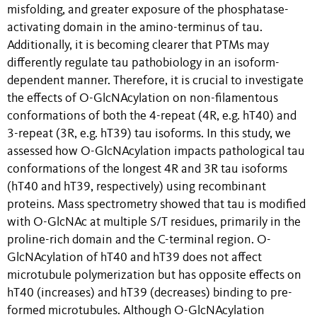
misfolding, and greater exposure of the phosphatase-
activating domain in the amino-terminus of tau.
Additionally, it is becoming clearer that PTMs may
differently regulate tau pathobiology in an isoform-
dependent manner. Therefore, it is crucial to investigate
the effects of O-GlcNAcylation on non-filamentous
conformations of both the 4-repeat (4R, e.g. hT40) and
3-repeat (3R, e.g. hT39) tau isoforms. In this study, we
assessed how O-GlcNAcylation impacts pathological tau
conformations of the longest 4R and 3R tau isoforms
(hT40 and hT39, respectively) using recombinant
proteins. Mass spectrometry showed that tau is modified
with O-GlcNAc at multiple S/T residues, primarily in the
proline-rich domain and the C-terminal region. O-
GlcNAcylation of hT40 and hT39 does not affect
microtubule polymerization but has opposite effects on
hT40 (increases) and hT39 (decreases) binding to pre-
formed microtubules. Although O-GlcNAcylation