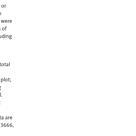
 or
n
t were
s of
luding
total
o
plot;
g
.
t
ta are
13666,