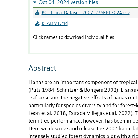
Oct 04, 2024 version files
BCI_Liana_Dataset_2007_27SEPT2024.csv
README.md
Click names to download individual files
Abstract
Lianas are an important component of tropical 
(Putz 1984, Schnitzer & Bongers 2002). Lianas d
leaf area, and the negative effects of lianas o
particularly for species diversity and for fores
Leon et al. 2018, Estrada-Villegas et al. 2022).
term tree performance; however, has been impeded
Here we describe and release the 2007 liana da
intensely studied forest dynamics plot with a ri