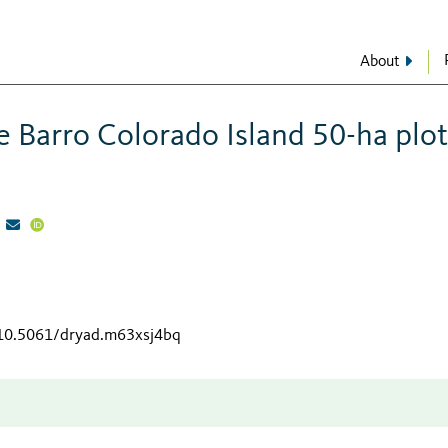
About
 Barro Colorado Island 50-ha plot
/10.5061/dryad.m63xsj4bq