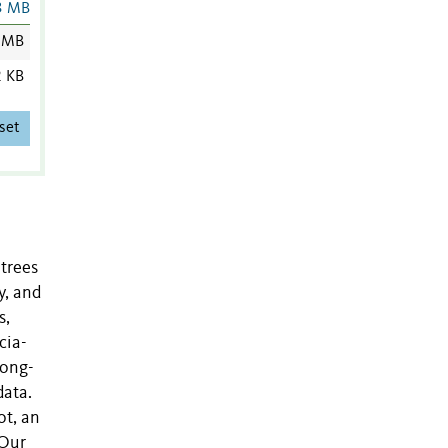
3 MB
 MB
2 KB
set
 trees
y, and
s,
cia-
long-
data.
ot, an
 Our