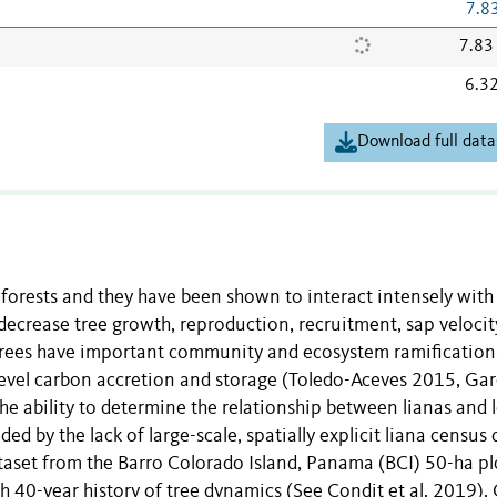
7.8
7.83
6.3
Download full data
forests and they have been shown to interact intensely with
ecrease tree growth, reproduction, recruitment, sap velocit
n trees have important community and ecosystem ramification
t-level carbon accretion and storage (Toledo-Aceves 2015, Gar
 The ability to determine the relationship between lianas and 
 by the lack of large-scale, spatially explicit liana census 
taset from the Barro Colorado Island, Panama (BCI) 50-ha pl
ch 40-year history of tree dynamics (See Condit et al. 2019).