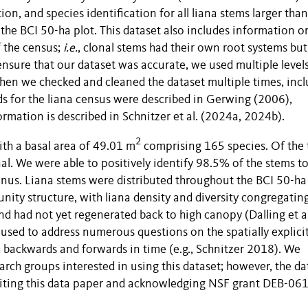
ion, and species identification for all liana stems larger than
the BCI 50-ha plot. This dataset also includes information o
f the census;
i.e.
, clonal stems had their own root systems bu
 ensure that our dataset was accurate, we used multiple level
 then we checked and cleaned the dataset multiple times, inc
s for the liana census were described in Gerwing (2006),
ormation is described in Schnitzer et al. (2024a, 2024b).
2
th a basal area of 49.01 m
comprising 165 species. Of the 
l. We were able to positively identify 98.5% of the stems t
nus. Liana stems were distributed throughout the BCI 50-ha 
ity structure, with liana density and diversity congregatin
nd had not yet regenerated back to high canopy (Dalling et al
 used to address numerous questions on the spatially explici
h backwards and forwards in time (e.g., Schnitzer 2018). We
rch groups interested in using this dataset; however, the da
n citing this data paper and acknowledging NSF grant DEB-06