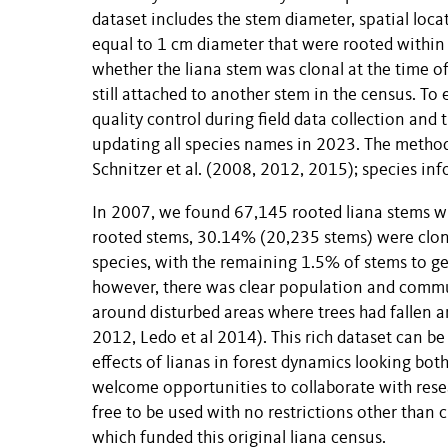
dataset includes the stem diameter, spatial locat
equal to 1 cm diameter that were rooted within 
whether the liana stem was clonal at the time o
still attached to another stem in the census. To
quality control during field data collection and
updating all species names in 2023. The method
Schnitzer et al. (2008, 2012, 2015); species inf
In 2007, we found 67,145 rooted liana stems wi
rooted stems, 30.14% (20,235 stems) were clona
species, with the remaining 1.5% of stems to ge
however, there was clear population and commun
around disturbed areas where trees had fallen a
2012, Ledo et al 2014). This rich dataset can be
effects of lianas in forest dynamics looking bot
welcome opportunities to collaborate with resea
free to be used with no restrictions other tha
which funded this original liana census.