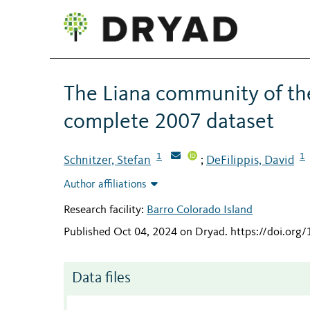
The Liana community of the
complete 2007 dataset
1
1
Schnitzer, Stefan
DeFilippis, David
;
Author affiliations
Research facility:
Barro Colorado Island
Published Oct 04, 2024 on Dryad
.
https://doi.org
Data files