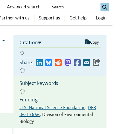
Advanced search
Partner with us
Support us
Get help
Login
 -
Citation
Copy
Share:
Subject keywords
Funding
U.S. National Science Foundation
:
DEB
06-13666
,
Division of Environmental
Biology