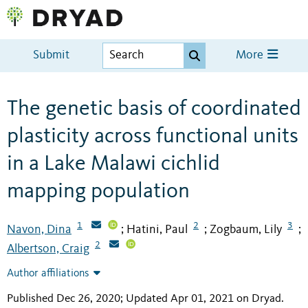
Submit
More
The genetic basis of coordinated
plasticity across functional units
in a Lake Malawi cichlid
mapping population
1
2
3
Navon, Dina
Hatini, Paul
Zogbaum, Lily
;
;
;
2
Albertson, Craig
Author affiliations
Published Dec 26, 2020; Updated Apr 01, 2021 on Dryad
.