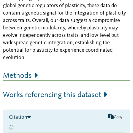
global genetic regulators of plasticity, these data do
contain a genetic signal for the integration of plasticity
across traits. Overall, our data suggest a compromise
between genetic modularity, whereby plasticity may
evolve independently across traits, and low-level but
widespread genetic integration, establishing the
potential for plasticity to experience coordinated
evolution.
Methods
Works referencing this dataset
Citation
Copy