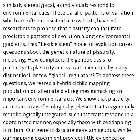
similarly stereotypical, as individuals respond to
environmental cues. These parallel patterns of variation,
which are often consistent across traits, have led
researchers to propose that plasticity can facilitate
predictable patterns of evolution along environmental
gradients. This “flexible stem” model of evolution raises
questions about the genetic nature of plasticity,
including: How complex is the genetic basis for
plasticity? Is plasticity across traits mediated by many
distinct loci, or few “global” regulators? To address these
questions, we reared a hybrid cichlid mapping
population on alternate diet regimes mimicking an
important environmental axis. We show that plasticity
across an array of ecologically relevant traits is generally
morphologically integrated, such that traits respond in a
coordinated manner, especially those with overlapping
function. Our genetic data are more ambiguous. While
our mapping experiment provides little evidence for