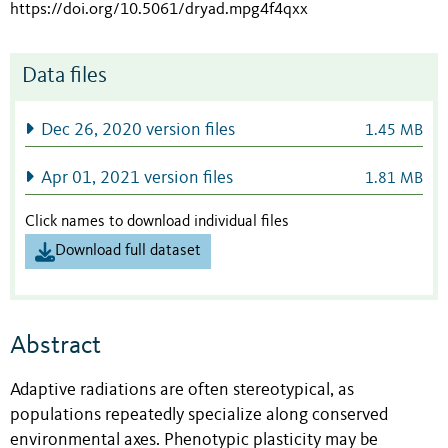
https://doi.org/10.5061/dryad.mpg4f4qxx
Data files
Dec 26, 2020 version files
1.45 MB
Apr 01, 2021 version files
1.81 MB
Click names to download individual files
Download full dataset
Abstract
Adaptive radiations are often stereotypical, as
populations repeatedly specialize along conserved
environmental axes. Phenotypic plasticity may be