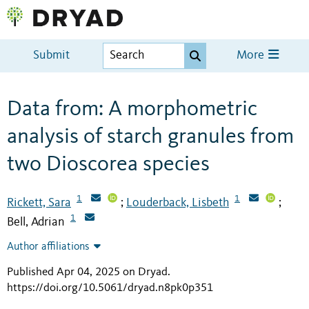
Submit
More
Data from: A morphometric
analysis of starch granules from
two Dioscorea species
1
1
Rickett, Sara
Louderback, Lisbeth
;
;
1
Bell, Adrian
Author affiliations
Published Apr 04, 2025 on Dryad
.
https://doi.org/10.5061/dryad.n8pk0p351