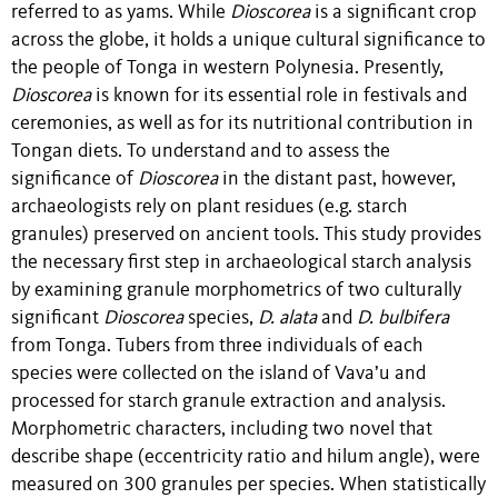
referred to as yams. While
Dioscorea
is a significant crop
across the globe, it holds a unique cultural significance to
the people of Tonga in western Polynesia. Presently,
Dioscorea
is known for its essential role in festivals and
ceremonies, as well as for its nutritional contribution in
Tongan diets. To understand and to assess the
significance of
Dioscorea
in the distant past, however,
archaeologists rely on plant residues (e.g. starch
granules) preserved on ancient tools. This study provides
the necessary first step in archaeological starch analysis
by examining granule morphometrics of two culturally
significant
Dioscorea
species,
D. alata
and
D. bulbifera
from Tonga. Tubers from three individuals of each
species were collected on the island of Vava’u and
processed for starch granule extraction and analysis.
Morphometric characters, including two novel that
describe shape (eccentricity ratio and hilum angle), were
measured on 300 granules per species. When statistically