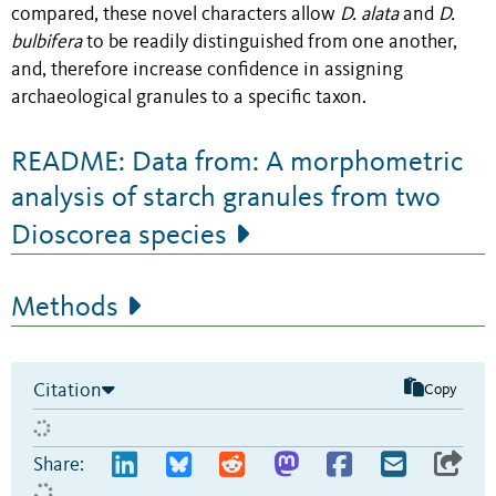
compared, these novel characters allow
D. alata
and
D.
bulbifera
to be readily distinguished from one another,
and, therefore increase confidence in assigning
archaeological granules to a specific taxon.
README: Data from: A morphometric
analysis of starch granules from two
Dioscorea species
Methods
Citation
Copy
Share: