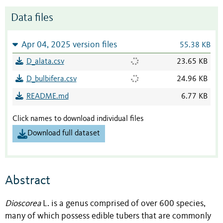
Data files
Apr 04, 2025 version files
55.38 KB
D_alata.csv
23.65 KB
D_bulbifera.csv
24.96 KB
README.md
6.77 KB
Click names to download individual files
Download full dataset
Abstract
Dioscorea
L.
is a genus comprised of over 600 species,
many of which possess edible tubers that are commonly