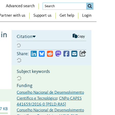
Advanced search
Partner with us
Support us
Get help
Login
 in
Citation
Copy
Share:
Subject keywords
Funding
Conselho Nacional de Desenvolvimento
Científico e Tecnológico
:
CNPq-CAPES
441659/2016-0 [PELD-RAS]
7 KB
Conselho Nacional de Desenvolvimento