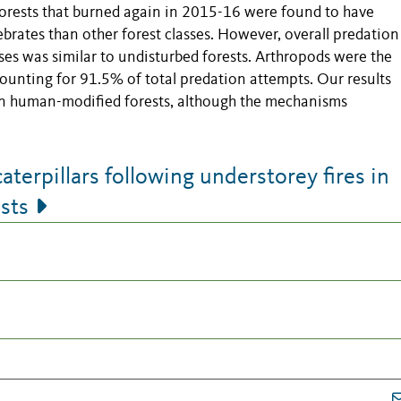
rests that burned again in 2015-16 were found to have
ebrates than other forest classes. However, overall predation
sses was similar to undisturbed forests. Arthropods were the
ccounting for 91.5% of total predation attempts. Our results
e in human-modified forests, although the mechanisms
aterpillars following understorey fires in
sts