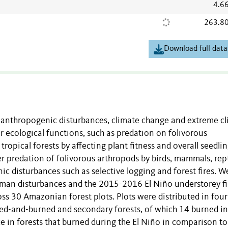
4.6
263.8
Download full data
om anthropogenic disturbances, climate change and extreme c
r ecological functions, such as predation on folivorous
tropical forests by affecting plant fitness and overall seedli
predation of folivorous arthropods by birds, mammals, rept
ic disturbances such as selective logging and forest fires. W
uman disturbances and the 2015-2016 El Niño understorey fi
ross 30 Amazonian forest plots. Plots were distributed in four
gged-and-burned and secondary forests, of which 14 burned in
 in forests that burned during the El Niño in comparison to