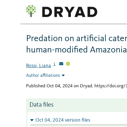
Predation on artificial cate
human-modified Amazonian
1
Rossi, Liana
Author affiliations
Published Oct 04, 2024 on Dryad
.
https://doi.org
Data files
Oct 04, 2024 version files