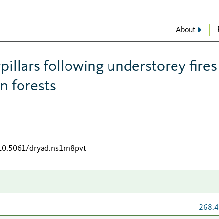
About
rpillars following understorey fires
 forests
/10.5061/dryad.ns1rn8pvt
268.4