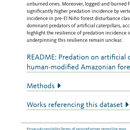
unburned ones. Moreover, logged-and-burned fo
significantly higher predation incidence by vert
incidence in pre-El Niño forest disturbance cla
dominant predators of artificial caterpillars, a
highlight the resilience of predation incidenc
underpinning this resilience remain unclear.
README: Predation on artificial c
human-modified Amazonian fore
Methods
Works referencing this dataset
Privacy
Accessibility
Terms of service
Partner terms
Site map