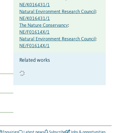
NE/K016431/1
Natural Environment Research Council
:
NE/K016431/1
The Nature Conservancy
:
NE/F01614X/1
Natural Environment Research Council
:
NE/F01614X/1
Related works
Enquiries
Latest news
Subscribe
Jobs & opportunities