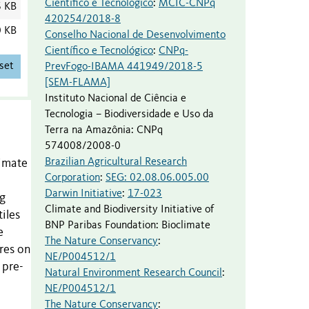
Científico e Tecnológico
:
MCIC-CNPq
6 KB
420254/2018-8
0 KB
Conselho Nacional de Desenvolvimento
Científico e Tecnológico
:
CNPq-
set
PrevFogo-IBAMA 441949/2018-5
[SEM-FLAMA]
Instituto Nacional de Ciência e
Tecnologia – Biodiversidade e Uso da
Terra na Amazônia
:
CNPq
574008/2008-0
Brazilian Agricultural Research
limate
Corporation
:
SEG: 02.08.06.005.00
Darwin Initiative
:
17-023
ng
Climate and Biodiversity Initiative of
iles
BNP Paribas Foundation
:
Bioclimate
e
The Nature Conservancy
:
res on
NE/P004512/1
 pre-
Natural Environment Research Council
:
NE/P004512/1
The Nature Conservancy
: