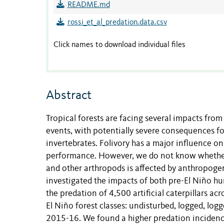
README.md
rossi_et_al_predation.data.csv
Click names to download individual files
Abstract
Tropical forests are facing several impacts fr
events, with potentially severe consequences fo
invertebrates. Folivory has a major influence on 
performance. However, we do not know whether 
and other arthropods is affected by anthropogen
investigated the impacts of both pre-El Niño h
the predation of 4,500 artificial caterpillars ac
El Niño forest classes: undisturbed, logged, lo
2015-16. We found a higher predation incidence