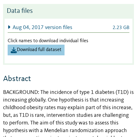
Data files
Aug 04, 2017 version files
2.23 GB
Click names to download individual files
Download full dataset
Abstract
BACKGROUND: The incidence of type 1 diabetes (T1D) is
increasing globally. One hypothesis is that increasing
childhood obesity rates may explain part of this increase,
but, as T1D is rare, intervention studies are challenging
to perform. The aim of this study was to assess this
hypothesis with a Mendelian randomization approach