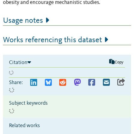
obesity and encourage mechanistic studies.
Usage notes
Works referencing this dataset
Citation
Copy
Share:
Subject keywords
Related works