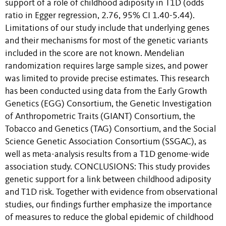
support of a role of childhood adiposity in T1D (odds
ratio in Egger regression, 2.76, 95% CI 1.40-5.44).
Limitations of our study include that underlying genes
and their mechanisms for most of the genetic variants
included in the score are not known. Mendelian
randomization requires large sample sizes, and power
was limited to provide precise estimates. This research
has been conducted using data from the Early Growth
Genetics (EGG) Consortium, the Genetic Investigation
of Anthropometric Traits (GIANT) Consortium, the
Tobacco and Genetics (TAG) Consortium, and the Social
Science Genetic Association Consortium (SSGAC), as
well as meta-analysis results from a T1D genome-wide
association study. CONCLUSIONS: This study provides
genetic support for a link between childhood adiposity
and T1D risk. Together with evidence from observational
studies, our findings further emphasize the importance
of measures to reduce the global epidemic of childhood