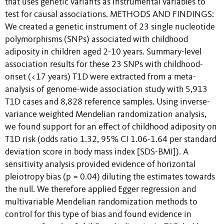
that uses genetic variants as instrumental variables to
test for causal associations. METHODS AND FINDINGS:
We created a genetic instrument of 23 single nucleotide
polymorphisms (SNPs) associated with childhood
adiposity in children aged 2-10 years. Summary-level
association results for these 23 SNPs with childhood-
onset (<17 years) T1D were extracted from a meta-
analysis of genome-wide association study with 5,913
T1D cases and 8,828 reference samples. Using inverse-
variance weighted Mendelian randomization analysis,
we found support for an effect of childhood adiposity on
T1D risk (odds ratio 1.32, 95% CI 1.06-1.64 per standard
deviation score in body mass index [SDS-BMI]). A
sensitivity analysis provided evidence of horizontal
pleiotropy bias (p = 0.04) diluting the estimates towards
the null. We therefore applied Egger regression and
multivariable Mendelian randomization methods to
control for this type of bias and found evidence in