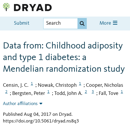
Submit
More
Data from: Childhood adiposity
and type 1 diabetes: a
Mendelian randomization study
1
1
Censin, J. C.
Nowak, Christoph
Cooper, Nicholas
;
;
2
1
2
3
1
Bergsten, Peter
Todd, John A.
Fall, Tove
;
;
;
Author affiliations
Published Aug 04, 2017 on Dryad
.
https://doi.org/10.5061/dryad.ns8q3