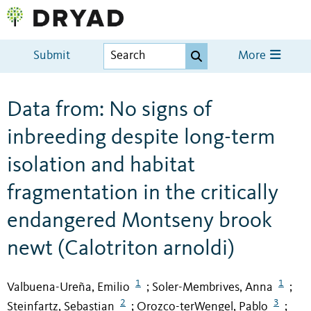
Submit
More
Data from: No signs of
inbreeding despite long-term
isolation and habitat
fragmentation in the critically
endangered Montseny brook
newt (Calotriton arnoldi)
1
1
Valbuena-Ureña, Emilio
Soler-Membrives, Anna
;
;
2
3
Steinfartz, Sebastian
Orozco-terWengel, Pablo
;
;