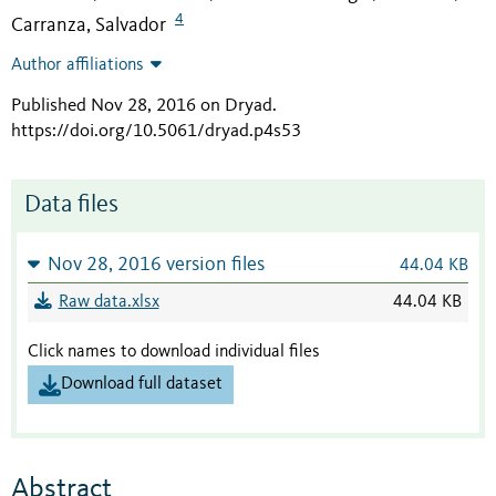
4
Carranza, Salvador
Author affiliations
Published Nov 28, 2016 on Dryad
.
https://doi.org/10.5061/dryad.p4s53
Data files
Nov 28, 2016 version files
44.04 KB
Raw data.xlsx
44.04 KB
Click names to download individual files
Download full dataset
Abstract