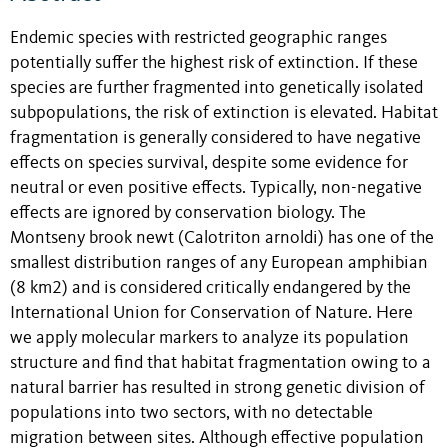
Endemic species with restricted geographic ranges
potentially suffer the highest risk of extinction. If these
species are further fragmented into genetically isolated
subpopulations, the risk of extinction is elevated. Habitat
fragmentation is generally considered to have negative
effects on species survival, despite some evidence for
neutral or even positive effects. Typically, non-negative
effects are ignored by conservation biology. The
Montseny brook newt (Calotriton arnoldi) has one of the
smallest distribution ranges of any European amphibian
(8 km2) and is considered critically endangered by the
International Union for Conservation of Nature. Here
we apply molecular markers to analyze its population
structure and find that habitat fragmentation owing to a
natural barrier has resulted in strong genetic division of
populations into two sectors, with no detectable
migration between sites. Although effective population