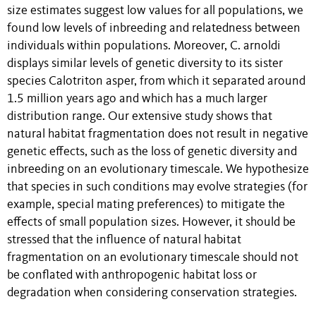
size estimates suggest low values for all populations, we
found low levels of inbreeding and relatedness between
individuals within populations. Moreover, C. arnoldi
displays similar levels of genetic diversity to its sister
species Calotriton asper, from which it separated around
1.5 million years ago and which has a much larger
distribution range. Our extensive study shows that
natural habitat fragmentation does not result in negative
genetic effects, such as the loss of genetic diversity and
inbreeding on an evolutionary timescale. We hypothesize
that species in such conditions may evolve strategies (for
example, special mating preferences) to mitigate the
effects of small population sizes. However, it should be
stressed that the influence of natural habitat
fragmentation on an evolutionary timescale should not
be conflated with anthropogenic habitat loss or
degradation when considering conservation strategies.