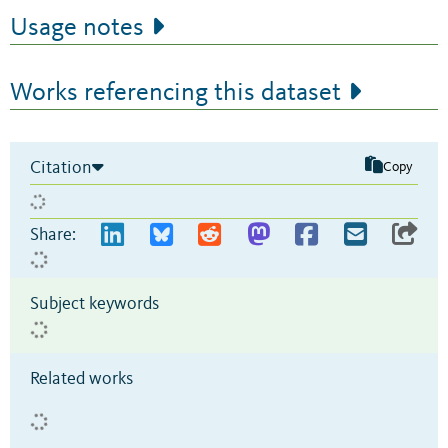
Usage notes
Works referencing this dataset
Citation
Copy
Share:
Subject keywords
Related works