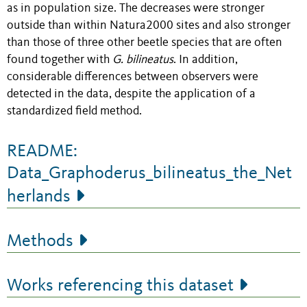
as in population size. The decreases were stronger
outside than within Natura2000 sites and also stronger
than those of three other beetle species that are often
found together with
G. bilineatus
. In addition,
considerable differences between observers were
detected in the data, despite the application of a
standardized field method.
README:
Data_Graphoderus_bilineatus_the_Net
herlands
Methods
Works referencing this dataset