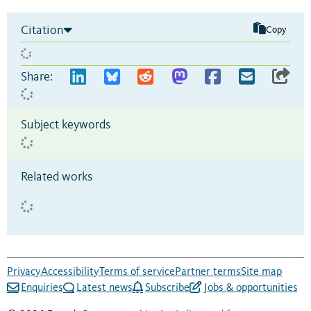
Citation
Copy
Share:
Subject keywords
Related works
Privacy
Accessibility
Terms of service
Partner terms
Site map
Enquiries
Latest news
Subscribe
Jobs & opportunities