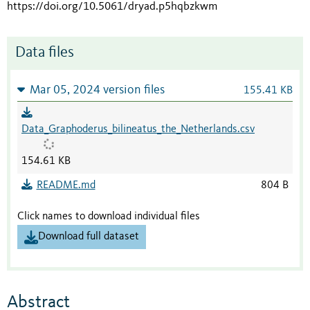
https://doi.org/10.5061/dryad.p5hqbzkwm
Data files
Mar 05, 2024 version files
155.41 KB
Data_Graphoderus_bilineatus_the_Netherlands.csv
154.61 KB
README.md
804 B
Click names to download individual files
Download full dataset
Abstract