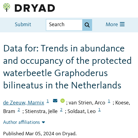
Submit
More
Data for: Trends in abundance
and occupancy of the protected
waterbeetle Graphoderus
bilineatus in the Netherlands
1
1
de Zeeuw, Marnix
van Strien, Arco
Koese,
;
;
2
2
1
Bram
Stienstra, Jelle
Soldaat, Leo
;
;
Author affiliations
Published Mar 05, 2024 on Dryad
.