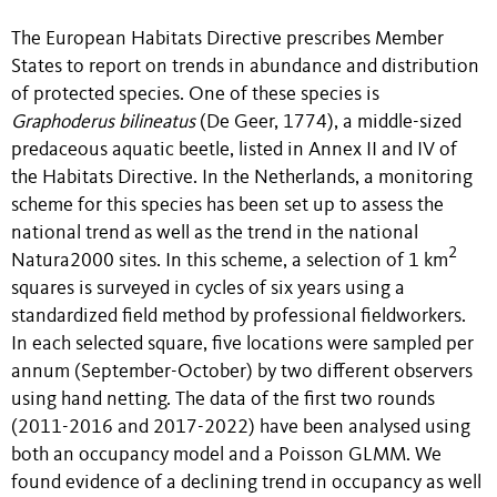
The European Habitats Directive prescribes Member
States to report on trends in abundance and distribution
of protected species. One of these species is
Graphoderus bilineatus
(De Geer, 1774), a middle-sized
predaceous aquatic beetle, listed in Annex II and IV of
the Habitats Directive. In the Netherlands, a monitoring
scheme for this species has been set up to assess the
national trend as well as the trend in the national
2
Natura2000 sites. In this scheme, a selection of 1 km
squares is surveyed in cycles of six years using a
standardized field method by professional fieldworkers.
In each selected square, five locations were sampled per
annum (September-October) by two different observers
using hand netting. The data of the first two rounds
(2011-2016 and 2017-2022) have been analysed using
both an occupancy model and a Poisson GLMM. We
found evidence of a declining trend in occupancy as well