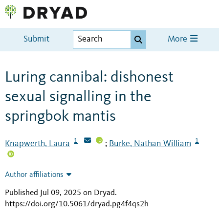
Submit
More
Luring cannibal: dishonest
sexual signalling in the
springbok mantis
1
1
Knapwerth, Laura
Burke, Nathan William
;
Author affiliations
Published Jul 09, 2025 on Dryad
.
https://doi.org/10.5061/dryad.pg4f4qs2h