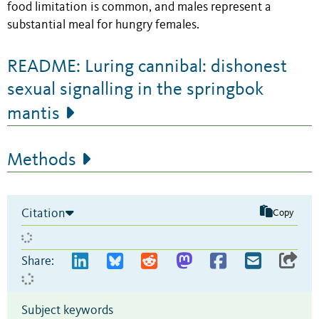
food limitation is common, and males represent a
substantial meal for hungry females.
README: Luring cannibal: dishonest
sexual signalling in the springbok
mantis
Methods
Citation
Copy
Share:
Subject keywords