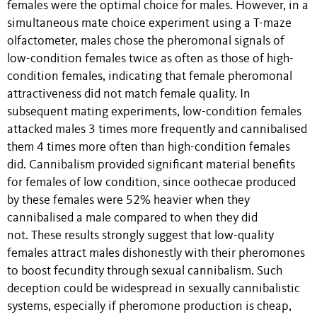
females were the optimal choice for males. However, in a
simultaneous mate choice experiment using a T-maze
olfactometer, males chose the pheromonal signals of
low-condition females twice as often as those of high-
condition females, indicating that female pheromonal
attractiveness did not match female quality. In
subsequent mating experiments, low-condition females
attacked males 3 times more frequently and cannibalised
them 4 times more often than high-condition females
did. Cannibalism provided significant material benefits
for females of low condition, since oothecae produced
by these females were 52% heavier when they
cannibalised a male compared to when they did
not. These results strongly suggest that low-quality
females attract males dishonestly with their pheromones
to boost fecundity through sexual cannibalism. Such
deception could be widespread in sexually cannibalistic
systems, especially if pheromone production is cheap,