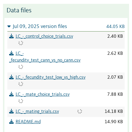
Data files
Jul 09, 2025 version files
44.05 KB
LC_-_control_choice_trials.csv
2.40 KB
LC_-
2.62 KB
_fecundity_test_cann_vs_no_cann.csv
LC_-_fecundity_test_low_vs_high.csv
2.07 KB
LC_-_mate_choice_trials.csv
7.88 KB
LC_-_mating_trials.csv
14.18 KB
README.md
14.90 KB