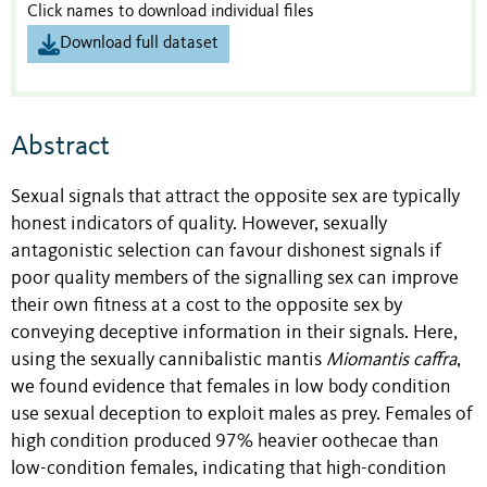
Click names to download individual files
Download full dataset
Abstract
Sexual signals that attract the opposite sex are typically
honest indicators of quality. However, sexually
antagonistic selection can favour dishonest signals if
poor quality members of the signalling sex can improve
their own fitness at a cost to the opposite sex by
conveying deceptive information in their signals. Here,
using the sexually cannibalistic mantis
Miomantis caffra
,
we found evidence that females in low body condition
use sexual deception to exploit males as prey. Females of
high condition produced 97% heavier oothecae than
low-condition females, indicating that high-condition