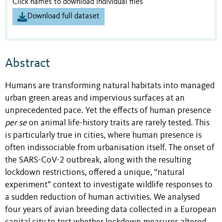
Click names to download individual files
Download full dataset
Abstract
Humans are transforming natural habitats into managed
urban green areas and impervious surfaces at an
unprecedented pace. Yet the effects of human presence
per se
on animal life-history traits are rarely tested. This
is particularly true in cities, where human presence is
often indissociable from urbanisation itself. The onset of
the SARS-CoV-2 outbreak, along with the resulting
lockdown restrictions, offered a unique, “natural
experiment” context to investigate wildlife responses to
a sudden reduction of human activities. We analysed
four years of avian breeding data collected in a European