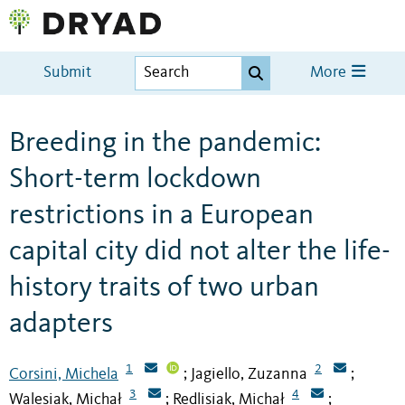
Submit
More
Breeding in the pandemic:
Short-term lockdown
restrictions in a European
capital city did not alter the life-
history traits of two urban
adapters
1
2
Corsini, Michela
Jagiello, Zuzanna
;
;
3
4
Walesiak, Michał
Redlisiak, Michał
;
;