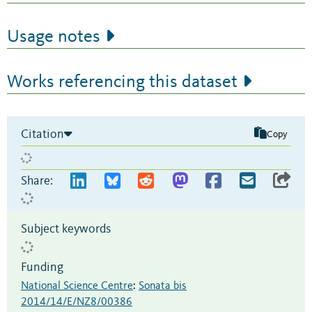
Usage notes
Works referencing this dataset
Citation
Copy
Share:
Subject keywords
Funding
National Science Centre
:
Sonata bis
2014/14/E/NZ8/00386