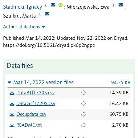
1
1
Stadnicki, Ignacy
Mierzejewska, Ewa
;
;
1
Szulkin, Marta
Author affiliations
Published Mar 14, 2022; Updated Nov 22, 2022 on Dryad
.
https://doi.org/10.5061/dryad.pk0p2ngpc
Data files
Mar 14, 2022 version files
94.25 KB
DataBTf1720S.csv
14.39 KB
DataGTf1720S.csv
16.42 KB
Occupdata.csv
60.75 KB
README.txt
2.70 KB