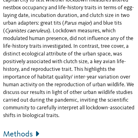
capital city to test whether lockdown measures altered
nestbox occupancy and life-history traits in terms of egg-
laying date, incubation duration, and clutch size in two
urban adapters: great tits (
Parus major
) and blue tits
(
Cyanistes caeruleus
). Lockdown measures, which
modulated human presence, did not influence any of the
life-history traits investigated. In contrast, tree cover, a
distinct ecological attribute of the urban space, was
positively associated with clutch size, a key avian life-
history, and reproductive trait. This highlights the
importance of habitat quality/ inter-year variation over
human activity on the reproduction of urban wildlife. We
discuss our results in light of other urban wildlife studies
carried out during the pandemic, inviting the scientific
community to carefully interpret all lockdown-associated
shifts in biological traits.
Methods