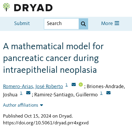
Submit
More
A mathematical model for
pancreatic cancer during
intraepithelial neoplasia
1
Romero-Arias, José Roberto
Briones-Andrade,
;
1
1
Joshua
Ramirez-Santiago, Guillermo
;
Author affiliations
Published Oct 15, 2024 on Dryad
.
https://doi.org/10.5061/dryad.prr4xgxvd