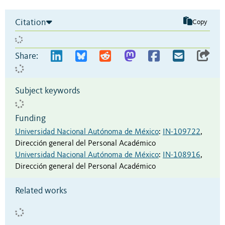
Citation
Copy
Share:
Subject keywords
Funding
Universidad Nacional Autónoma de México
:
IN-109722
,
Dirección general del Personal Académico
Universidad Nacional Autónoma de México
:
IN-108916
,
Dirección general del Personal Académico
Related works