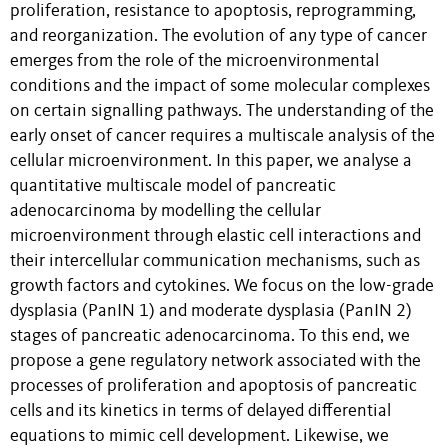
proliferation, resistance to apoptosis, reprogramming,
and reorganization. The evolution of any type of cancer
emerges from the role of the microenvironmental
conditions and the impact of some molecular complexes
on certain signalling pathways. The understanding of the
early onset of cancer requires a multiscale analysis of the
cellular microenvironment. In this paper, we analyse a
quantitative multiscale model of pancreatic
adenocarcinoma by modelling the cellular
microenvironment through elastic cell interactions and
their intercellular communication mechanisms, such as
growth factors and cytokines. We focus on the low-grade
dysplasia (PanIN 1) and moderate dysplasia (PanIN 2)
stages of pancreatic adenocarcinoma. To this end, we
propose a gene regulatory network associated with the
processes of proliferation and apoptosis of pancreatic
cells and its kinetics in terms of delayed differential
equations to mimic cell development. Likewise, we