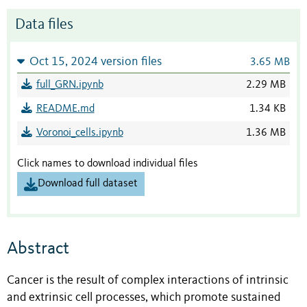
Data files
Oct 15, 2024 version files
3.65 MB
full_GRN.ipynb
2.29 MB
README.md
1.34 KB
Voronoi_cells.ipynb
1.36 MB
Click names to download individual files
Download full dataset
Abstract
Cancer is the result of complex interactions of intrinsic
and extrinsic cell processes, which promote sustained