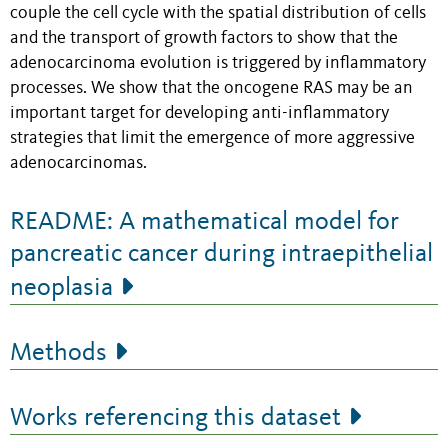
couple the cell cycle with the spatial distribution of cells
and the transport of growth factors to show that the
adenocarcinoma evolution is triggered by inflammatory
processes. We show that the oncogene RAS may be an
important target for developing anti-inflammatory
strategies that limit the emergence of more aggressive
adenocarcinomas.
README: A mathematical model for
pancreatic cancer during intraepithelial
neoplasia
Methods
Works referencing this dataset