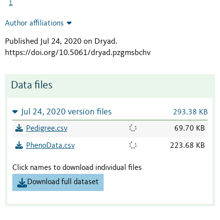
1
Author affiliations
Published Jul 24, 2020 on Dryad
.
https://doi.org/10.5061/dryad.pzgmsbchv
Data files
Jul 24, 2020 version files
293.38 KB
Pedigree.csv
69.70 KB
PhenoData.csv
223.68 KB
Click names to download individual files
Download full dataset