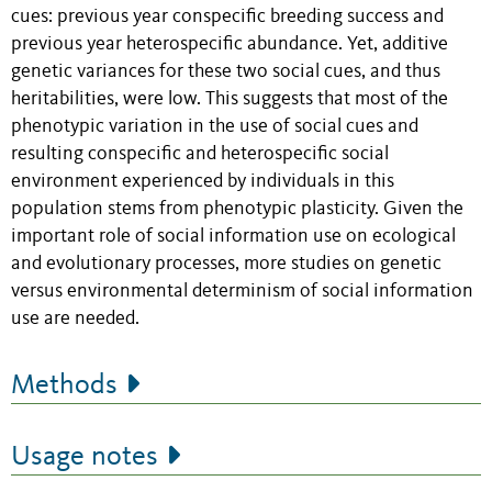
cues: previous year conspecific breeding success and
previous year heterospecific abundance. Yet, additive
genetic variances for these two social cues, and thus
heritabilities, were low. This suggests that most of the
phenotypic variation in the use of social cues and
resulting conspecific and heterospecific social
environment experienced by individuals in this
population stems from phenotypic plasticity. Given the
important role of social information use on ecological
and evolutionary processes, more studies on genetic
versus environmental determinism of social information
use are needed.
Methods
Usage notes