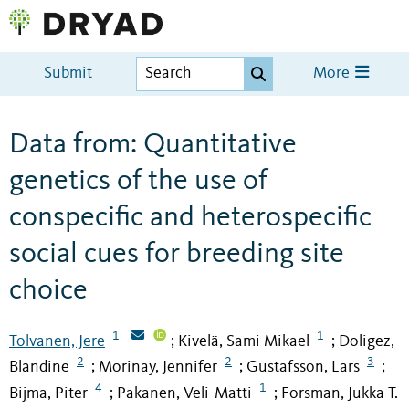
Submit
More
Data from: Quantitative
genetics of the use of
conspecific and heterospecific
social cues for breeding site
choice
1
1
Tolvanen, Jere
Kivelä, Sami Mikael
Doligez,
;
;
2
2
3
Blandine
Morinay, Jennifer
Gustafsson, Lars
;
;
;
4
1
Bijma, Piter
Pakanen, Veli-Matti
Forsman, Jukka T.
;
;