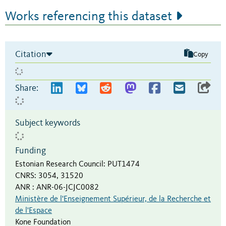
Works referencing this dataset
Citation
Copy
Share:
Subject keywords
Funding
Estonian Research Council
:
PUT1474
CNRS
:
3054, 31520
ANR
:
ANR-06-JCJC0082
Ministère de l'Enseignement Supérieur, de la Recherche et
de l'Espace
Kone Foundation