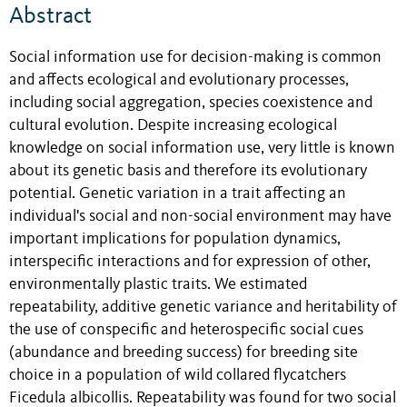
Abstract
Social information use for decision-making is common
and affects ecological and evolutionary processes,
including social aggregation, species coexistence and
cultural evolution. Despite increasing ecological
knowledge on social information use, very little is known
about its genetic basis and therefore its evolutionary
potential. Genetic variation in a trait affecting an
individual's social and non-social environment may have
important implications for population dynamics,
interspecific interactions and for expression of other,
environmentally plastic traits. We estimated
repeatability, additive genetic variance and heritability of
the use of conspecific and heterospecific social cues
(abundance and breeding success) for breeding site
choice in a population of wild collared flycatchers
Ficedula albicollis. Repeatability was found for two social