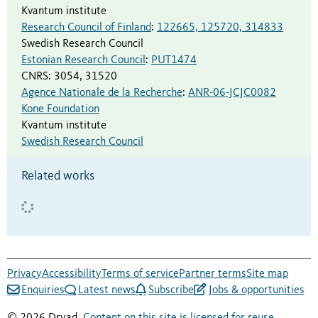
Kvantum institute
Research Council of Finland
:
122665, 125720, 314833
Swedish Research Council
Estonian Research Council
:
PUT1474
CNRS
:
3054, 31520
Agence Nationale de la Recherche
:
ANR-06-JCJC0082
Kone Foundation
Kvantum institute
Swedish Research Council
Related works
Privacy
Accessibility
Terms of service
Partner terms
Site map
Enquiries
Latest news
Subscribe
Jobs & opportunities