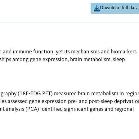
Download full data
ce and immune function, yet its mechanisms and biomarkers
onships among gene expression, brain metabolism, sleep
graphy (18F-FDG PET) measured brain metabolism in region
les assessed gene expression pre- and post-sleep deprivatio
 analysis (PCA) identified significant genes and regional