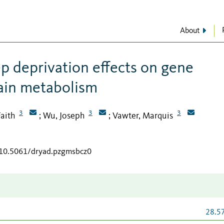
About
ep deprivation effects on gene
rain metabolism
3
3
3
Faith
Wu, Joseph
Vawter, Marquis
;
;
g/10.5061/dryad.pzgmsbcz0
28.5