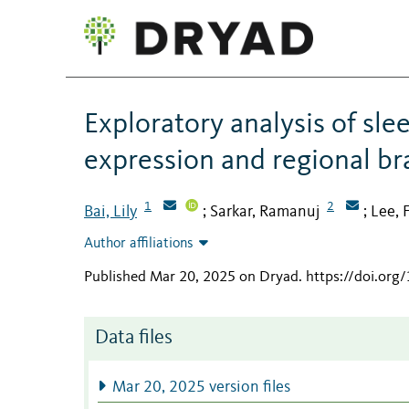
Exploratory analysis of sle
expression and regional b
1
2
Bai, Lily
Sarkar, Ramanuj
Lee, 
;
;
Author affiliations
Published Mar 20, 2025 on Dryad
.
https://doi.or
Data files
Mar 20, 2025 version files