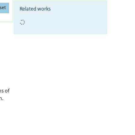
set
Related works
s of
n.