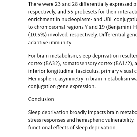
There were 23 and 28 differentially expressed pr
respectively, and 55 probesets for their interac
enrichment in nucleoplasm- and UBL conjugatio
to chromosomal regions Y and 19 (Benjamini-H
(10.5%) involved, respectively. Differential gen
adaptive immunity.
For brain metabolism, sleep deprivation resulted 
cortex (BA32), somatosensory cortex (BA1/2), a
inferior longitudinal fasciculus, primary visual
Hemispheric asymmetry in brain metabolism was
conjugation gene expression.
Conclusion
Sleep deprivation broadly impacts brain metabo
stress responses and hemispheric vulnerability
functional effects of sleep deprivation.