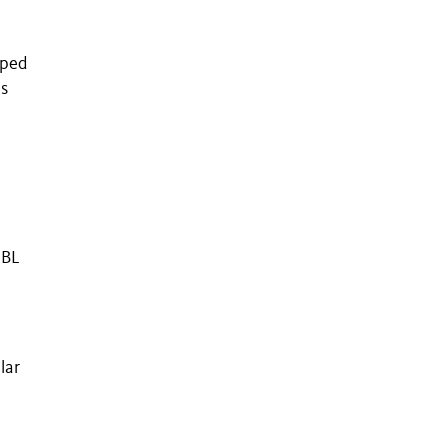
pped
s
UBL
lar