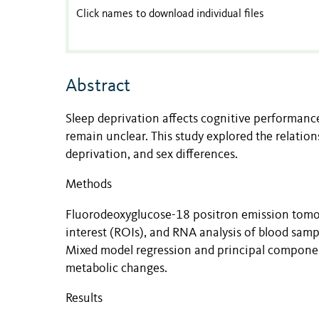
Click names to download individual files
Abstract
Sleep deprivation affects cognitive performan
remain unclear. This study explored the relati
deprivation, and sex differences.
Methods
Fluorodeoxyglucose-18 positron emission tomo
interest (ROIs), and RNA analysis of blood samp
Mixed model regression and principal component
metabolic changes.
Results