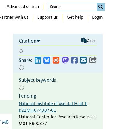
Advanced search
Partner with us
Support us
Get help
Login
Citation
Copy
Share:
Subject keywords
Funding
National Institute of Mental Health
:
R21MH074307-01
National Center for Research Resources
:
7 MB
M01 RR00827