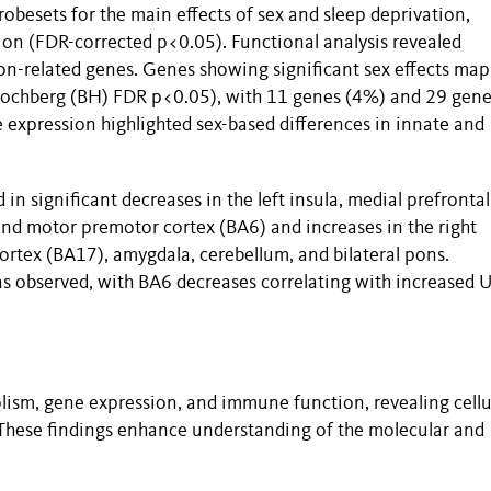
obesets for the main effects of sex and sleep deprivation,
tion (FDR-corrected p<0.05). Functional analysis revealed
n-related genes. Genes showing significant sex effects ma
ochberg (BH) FDR p<0.05), with 11 genes (4%) and 29 gene
e expression highlighted sex-based differences in innate and
in significant decreases in the left insula, medial prefrontal
nd motor premotor cortex (BA6) and increases in the right
 cortex (BA17), amygdala, cerebellum, and bilateral pons.
 observed, with BA6 decreases correlating with increased 
lism, gene expression, and immune function, revealing cellu
. These findings enhance understanding of the molecular and