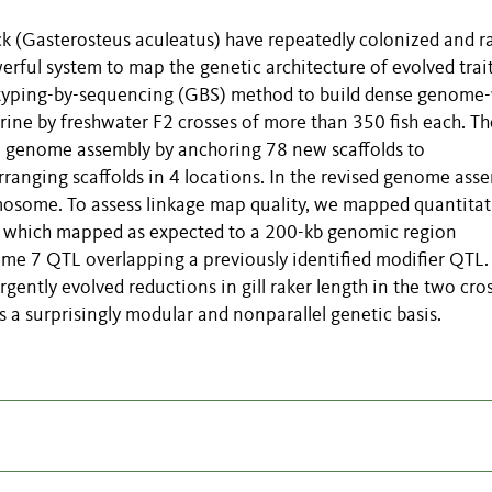
ck (Gasterosteus aculeatus) have repeatedly colonized and r
erful system to map the genetic architecture of evolved trait
typing-by-sequencing (GBS) method to build dense genome
rine by freshwater F2 crosses of more than 350 fish each. Th
he genome assembly by anchoring 78 new scaffolds to
ranging scaffolds in 4 locations. In the revised genome asse
osome. To assess linkage map quality, we mapped quantitat
er, which mapped as expected to a 200-kb genomic region
ome 7 QTL overlapping a previously identified modifier QTL.
ently evolved reductions in gill raker length in the two cros
as a surprisingly modular and nonparallel genetic basis.