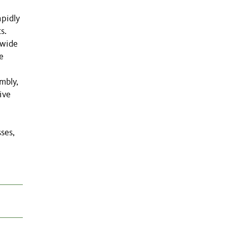
apidly
s.
-wide
e
mbly,
ive
ses,