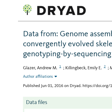
Data from: Genome assem
convergently evolved skelet
genotyping-by-sequencing
1
2
Glazer, Andrew M.
Killingbeck, Emily E.
M
;
;
Author affiliations
Published Jun 01, 2016 on Dryad
.
https://doi.org
Data files