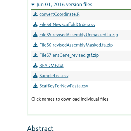
Jun 01, 2016 version files
convertCoordinate.R
FileS4 NewScaffoldOrder.csv
FileS5 revisedAssemblyUnmasked.fa.zip
FileS6 revisedAssemblyMasked.fa.zip
FileS7 ensGene_revised.gtf.zip
README.txt
SampleList.csv
ScafKeyForNewFasta.csv
Click names to download individual files
Abstract