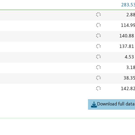
283.5
2.8
114.9
140.88
137.81
4.53
3.1
38.3
142.8
Download full data