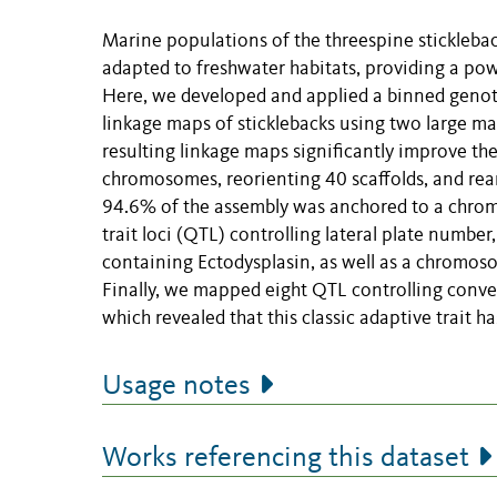
Marine populations of the threespine stickleba
adapted to freshwater habitats, providing a pow
Here, we developed and applied a binned geno
linkage maps of sticklebacks using two large ma
resulting linkage maps significantly improve t
chromosomes, reorienting 40 scaffolds, and rear
94.6% of the assembly was anchored to a chrom
trait loci (QTL) controlling lateral plate numb
containing Ectodysplasin, as well as a chromos
Finally, we mapped eight QTL controlling converg
which revealed that this classic adaptive trait h
Usage notes
Works referencing this dataset