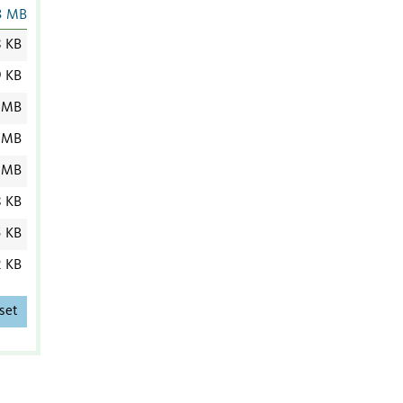
3 MB
8 KB
9 KB
 MB
 MB
 MB
8 KB
5 KB
2 KB
set