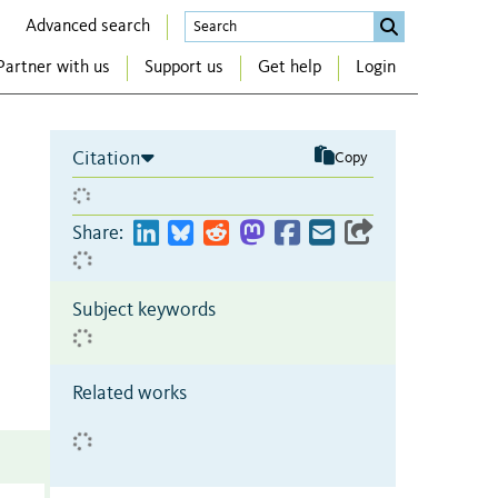
Advanced search
Partner with us
Support us
Get help
Login
Citation
Copy
Share:
Subject keywords
Related works