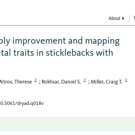
About
bly improvement and mapping
al traits in sticklebacks with
2
2
2
itros, Therese
Rokhsar, Daniel S.
Miller, Craig T.
;
;
/10.5061/dryad.q018v