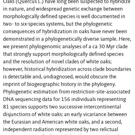
Oaks (Quercus L.) have long been suspected to hybridize
in nature, and widespread genetic exchange between
morphologically defined species is well documented in
two- to six-species systems, but the phylogenetic
consequences of hybridization in oaks have never been
demonstrated in a phylogenetically diverse sample. Here,
we present phylogenomic analyses of a ca 30 Myr clade
that strongly support morphologically defined species
and the resolution of novel clades of white oaks;
however, historical hybridization across clade boundaries
is detectable and, undiagnosed, would obscure the
imprint of biogeographic history in the phylogeny.
Phylogenetic estimation from restriction-site-associated
DNA sequencing data for 156 individuals representing
81 species supports two successive intercontinental
disjunctions of white oaks: an early vicariance between
the Eurasian and American white oaks, and a second,
independent radiation represented by two relictual