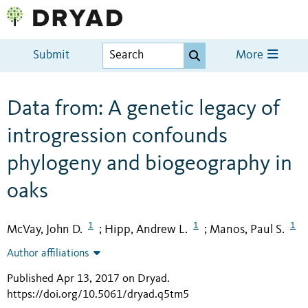
Submit
More
Data from: A genetic legacy of
introgression confounds
phylogeny and biogeography in
oaks
1
1
1
McVay, John D.
Hipp, Andrew L.
Manos, Paul S.
;
;
Author affiliations
Published Apr 13, 2017 on Dryad
.
https://doi.org/10.5061/dryad.q5tm5