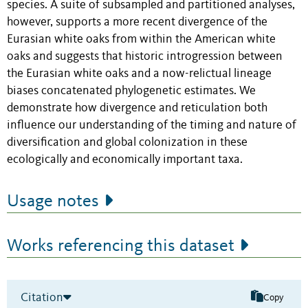
species. A suite of subsampled and partitioned analyses,
however, supports a more recent divergence of the
Eurasian white oaks from within the American white
oaks and suggests that historic introgression between
the Eurasian white oaks and a now-relictual lineage
biases concatenated phylogenetic estimates. We
demonstrate how divergence and reticulation both
influence our understanding of the timing and nature of
diversification and global colonization in these
ecologically and economically important taxa.
Usage notes
Works referencing this dataset
Citation
Copy