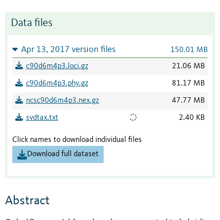
Data files
Apr 13, 2017 version files
150.01 MB
c90d6m4p3.loci.gz
21.06 MB
c90d6m4p3.phy.gz
81.17 MB
ncsc90d6m4p3.nex.gz
47.77 MB
svdtax.txt
2.40 KB
Click names to download individual files
Download full dataset
Abstract