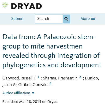
Submit
More
Data from: A Palaeozoic stem-
group to mite harvestmen
revealed through integration of
phylogenetics and development
1
2
Garwood, Russell J.
Sharma, Prashant P.
Dunlop,
;
;
3
Jason A.
Giribet, Gonzalo
;
Author affiliations
Published Mar 18, 2015 on Dryad
.