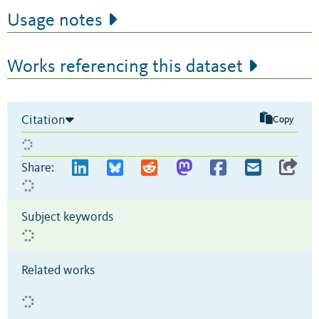
Usage notes
Works referencing this dataset
Citation
Copy
Share:
Subject keywords
Related works