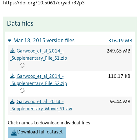
https://doi.org/10.5061/dryad.r32p3
Data files
Mar 18, 2015 version files
316.19 MB
Garwood_et_al_2014_-
249.65 MB
_Supplementary_File_S1.zip
Garwood_et_al_2014_-
110.17 KB
_Supplementary_File_S2.zip
Garwood_et_al_2014_-
66.44 MB
_Supplementary_Movie_S1.avi
Click names to download individual files
Download full dataset