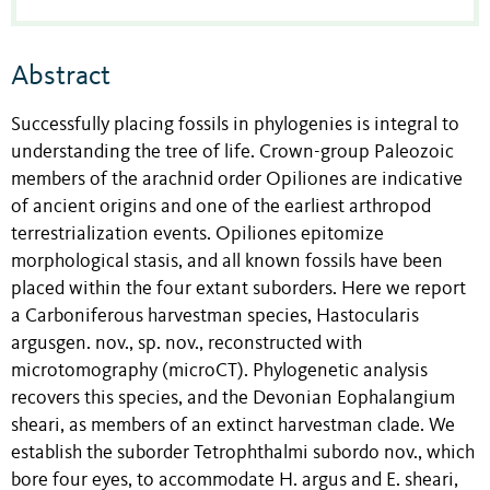
Abstract
Successfully placing fossils in phylogenies is integral to
understanding the tree of life. Crown-group Paleozoic
members of the arachnid order Opiliones are indicative
of ancient origins and one of the earliest arthropod
terrestrialization events. Opiliones epitomize
morphological stasis, and all known fossils have been
placed within the four extant suborders. Here we report
a Carboniferous harvestman species, Hastocularis
argusgen. nov., sp. nov., reconstructed with
microtomography (microCT). Phylogenetic analysis
recovers this species, and the Devonian Eophalangium
sheari, as members of an extinct harvestman clade. We
establish the suborder Tetrophthalmi subordo nov., which
bore four eyes, to accommodate H. argus and E. sheari,