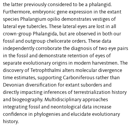
the latter previously considered to be a phalangid.
Furthermore, embryonic gene expression in the extant
species Phalangium opilio demonstrates vestiges of
lateral eye tubercles. These lateral eyes are lost in all
crown-group Phalangida, but are observed in both our
fossil and outgroup chelicerate orders. These data
independently corroborate the diagnosis of two eye pairs
in the fossil and demonstrate retention of eyes of
separate evolutionary origins in modern harvestmen. The
discovery of Tetrophthalmi alters molecular divergence
time estimates, supporting Carboniferous rather than
Devonian diversification for extant suborders and
directly impacting inferences of terrestrialization history
and biogeography. Multidisciplinary approaches
integrating fossil and neontological data increase
confidence in phylogenies and elucidate evolutionary
history.