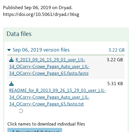
Published Sep 06, 2019 on Dryad
.
https://doi.org/10.5061/dryad.r36sg
Data files
Sep 06, 2019 version files
3.22 GB
R_2013_09_26_15_29_01_user_LIL-
3.22 GB
34_OCorry-Crowe_Pagan_Auto_user_LIL-
34_OCorry-Crowe_Pagan_65.fastq.fastq
5.31 KB
README_for_R_2013_09_26_15_29_01_user_LIL-
34_OCorry-Crowe_Pagan_Auto_user_LIL-
34_OCorry-Crowe_Pagan_65.fastq.txt
Click names to download individual files