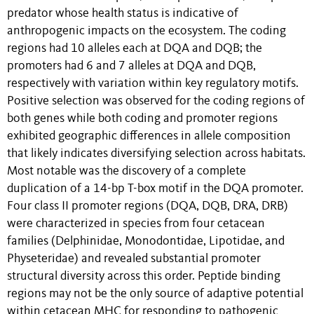
predator whose health status is indicative of
anthropogenic impacts on the ecosystem. The coding
regions had 10 alleles each at DQA and DQB; the
promoters had 6 and 7 alleles at DQA and DQB,
respectively with variation within key regulatory motifs.
Positive selection was observed for the coding regions of
both genes while both coding and promoter regions
exhibited geographic differences in allele composition
that likely indicates diversifying selection across habitats.
Most notable was the discovery of a complete
duplication of a 14-bp T-box motif in the DQA promoter.
Four class II promoter regions (DQA, DQB, DRA, DRB)
were characterized in species from four cetacean
families (Delphinidae, Monodontidae, Lipotidae, and
Physeteridae) and revealed substantial promoter
structural diversity across this order. Peptide binding
regions may not be the only source of adaptive potential
within cetacean MHC for responding to pathogenic