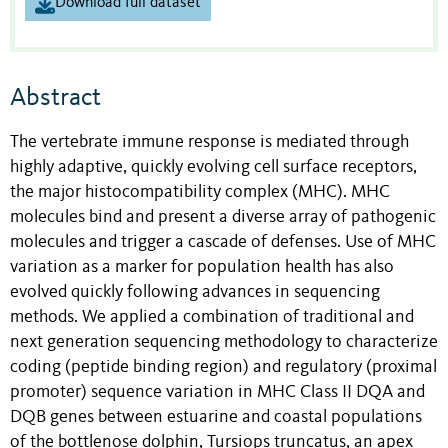
Download full dataset
Abstract
The vertebrate immune response is mediated through
highly adaptive, quickly evolving cell surface receptors,
the major histocompatibility complex (MHC). MHC
molecules bind and present a diverse array of pathogenic
molecules and trigger a cascade of defenses. Use of MHC
variation as a marker for population health has also
evolved quickly following advances in sequencing
methods. We applied a combination of traditional and
next generation sequencing methodology to characterize
coding (peptide binding region) and regulatory (proximal
promoter) sequence variation in MHC Class II DQA and
DQB genes between estuarine and coastal populations
of the bottlenose dolphin, Tursiops truncatus, an apex