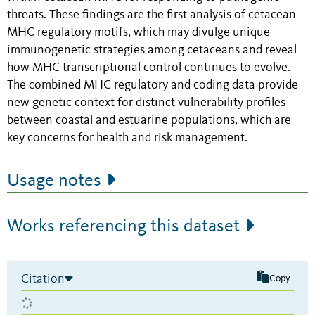
threats. These findings are the first analysis of cetacean
MHC regulatory motifs, which may divulge unique
immunogenetic strategies among cetaceans and reveal
how MHC transcriptional control continues to evolve.
The combined MHC regulatory and coding data provide
new genetic context for distinct vulnerability profiles
between coastal and estuarine populations, which are
key concerns for health and risk management.
Usage notes
Works referencing this dataset
Citation
Copy