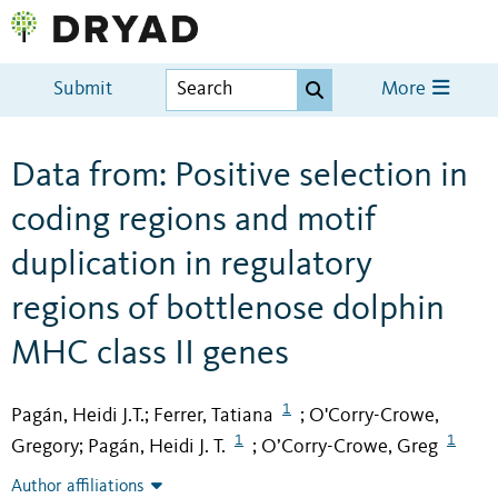
Submit
More
Data from: Positive selection in
coding regions and motif
duplication in regulatory
regions of bottlenose dolphin
MHC class II genes
1
Pagán, Heidi J.T.
Ferrer, Tatiana
O'Corry-Crowe,
;
;
1
1
Gregory
Pagán, Heidi J. T.
O’Corry-Crowe, Greg
;
;
Author affiliations