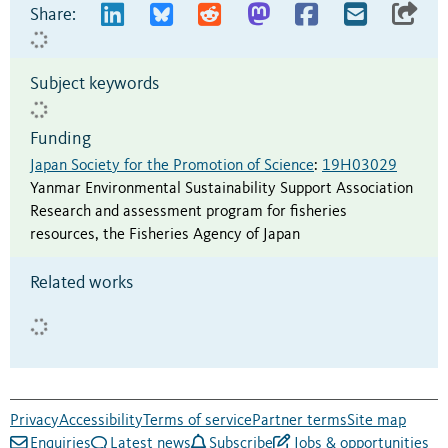
Share:
Subject keywords
Funding
Japan Society for the Promotion of Science
:
19H03029
Yanmar Environmental Sustainability Support Association
Research and assessment program for fisheries
resources, the Fisheries Agency of Japan
Related works
Privacy
Accessibility
Terms of service
Partner terms
Site map
Enquiries
Latest news
Subscribe
Jobs & opportunities