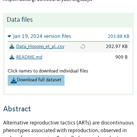
Data files
Jan 19, 2024 version files
203.88 KB
Data_Hosono_et_al..csv
202.97 KB
README.md
909 B
Click names to download individual files
Download full dataset
Abstract
Alternative reproductive tactics (ARTs) are discontinuous
phenotypes associated with reproduction, observed in