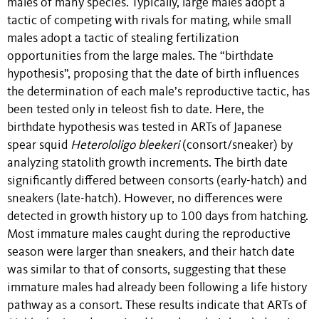
males of many species. Typically, large males adopt a
tactic of competing with rivals for mating, while small
males adopt a tactic of stealing fertilization
opportunities from the large males. The “birthdate
hypothesis”, proposing that the date of birth influences
the determination of each male’s reproductive tactic, has
been tested only in teleost fish to date. Here, the
birthdate hypothesis was tested in ARTs of Japanese
spear squid
Heterololigo bleekeri
(consort/sneaker) by
analyzing statolith growth increments. The birth date
significantly differed between consorts (early-hatch) and
sneakers (late-hatch). However, no differences were
detected in growth history up to 100 days from hatching.
Most immature males caught during the reproductive
season were larger than sneakers, and their hatch date
was similar to that of consorts, suggesting that these
immature males had already been following a life history
pathway as a consort. These results indicate that ARTs of