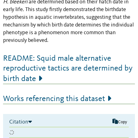
H. bleekeri
are determined based on their hatch date in
early life. This study firstly demonstrated the birthdate
hypothesis in aquatic invertebrates, suggesting that the
mechanism by which birth date determines the individual
phenotype is a phenomenon more common than
previously believed.
README: Squid male alternative
reproductive tactics are determined by
birth date
Works referencing this dataset
Citation
Copy