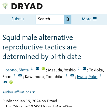
Submit
More
Squid male alternative
reproductive tactics are
determined by birth date
1
2
Hosono, Shota
Masuda, Yoshio
Tokioka,
;
;
3
1
1
Shun
Kawamura, Tomohiko
Iwata, Yoko
;
;
Author affiliations
Published Jan 19, 2024 on Dryad
.
https://doi.org/10.5061/dryad.r4xgxd2jw