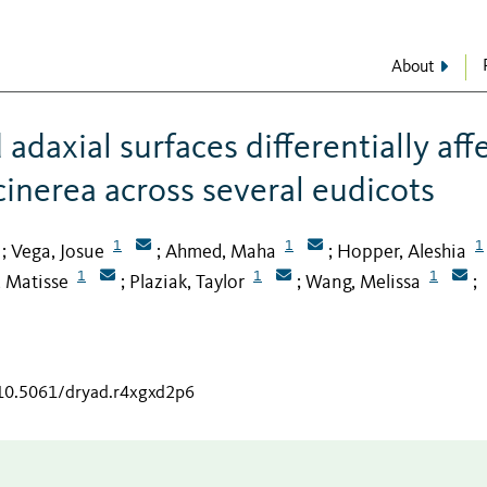
About
adaxial surfaces differentially aff
 cinerea across several eudicots
1
1
1
Vega, Josue
Ahmed, Maha
Hopper, Aleshia
;
;
;
1
1
1
 Matisse
Plaziak, Taylor
Wang, Melissa
;
;
;
/10.5061/dryad.r4xgxd2p6