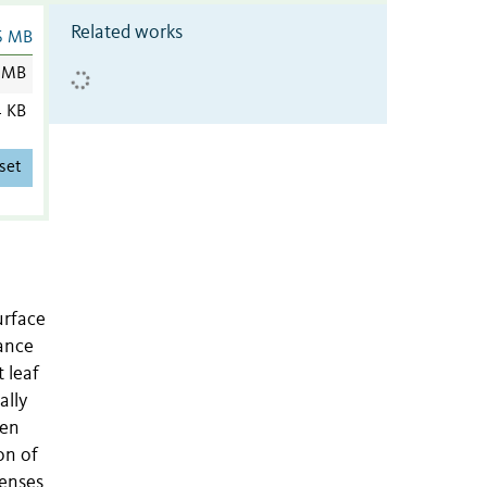
Related works
6 MB
 MB
4 KB
set
urface
tance
t leaf
ally
een
on of
fenses