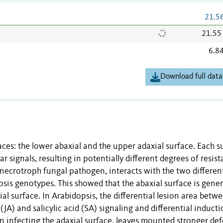
21.5
21.55
6.8
Download full data
aces: the lower abaxial and the upper adaxial surface. Each s
 signals, resulting in potentially different degrees of resis
 necrotroph fungal pathogen,
interacts with the two differen
sis genotypes. This showed that the abaxial surface is gener
l surface. In Arabidopsis, the differential lesion area betw
JA) and salicylic acid (SA) signaling and differential inducti
n infecting the adaxial surface, leaves mounted stronger de