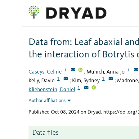
Data from: Leaf abaxial and 
the interaction of Botrytis
1
1
Caseys, Celine
Muhich, Anna Jo
;
1
1
Kelly, David
Kim, Sydney
Madrone,
;
;
1
Kliebenstein, Daniel
Author affiliations
Published Oct 08, 2024 on Dryad
.
https://doi.org
Data files