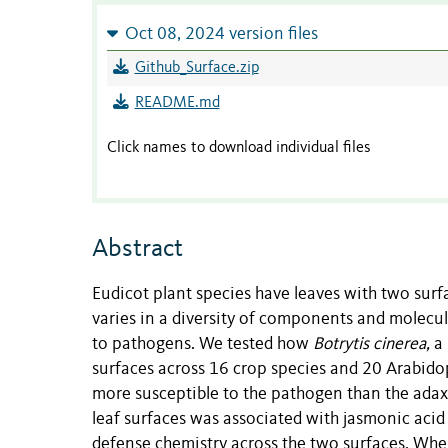
Oct 08, 2024 version files
Github_Surface.zip
README.md
Click names to download individual files
Abstract
Eudicot plant species have leaves with two surf
varies in a diversity of components and molecular
to pathogens. We tested how
Botrytis cinerea,
a
surfaces across 16 crop species and 20 Arabidop
more susceptible to the pathogen than the adaxia
leaf surfaces was associated with jasmonic acid (
defense chemistry across the two surfaces. Whe