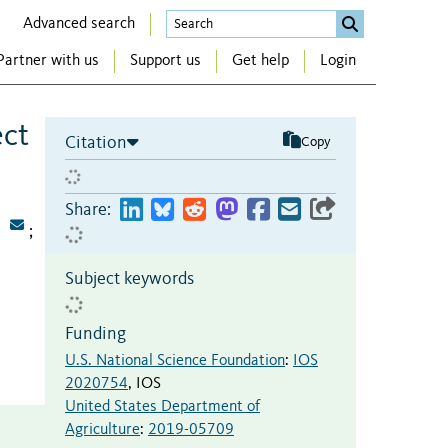
Advanced search
Partner with us
Support us
Get help
Login
ect
Citation
Copy
Share:
;
Subject keywords
Funding
U.S. National Science Foundation
:
IOS
2020754
,
IOS
United States Department of
Agriculture
:
2019-05709