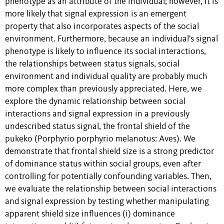
phenotype as an attribute of the individual; however, it is
more likely that signal expression is an emergent
property that also incorporates aspects of the social
environment. Furthermore, because an individual's signal
phenotype is likely to influence its social interactions,
the relationships between status signals, social
environment and individual quality are probably much
more complex than previously appreciated. Here, we
explore the dynamic relationship between social
interactions and signal expression in a previously
undescribed status signal, the frontal shield of the
pukeko (Porphyrio porphyrio melanotus: Aves). We
demonstrate that frontal shield size is a strong predictor
of dominance status within social groups, even after
controlling for potentially confounding variables. Then,
we evaluate the relationship between social interactions
and signal expression by testing whether manipulating
apparent shield size influences (i) dominance