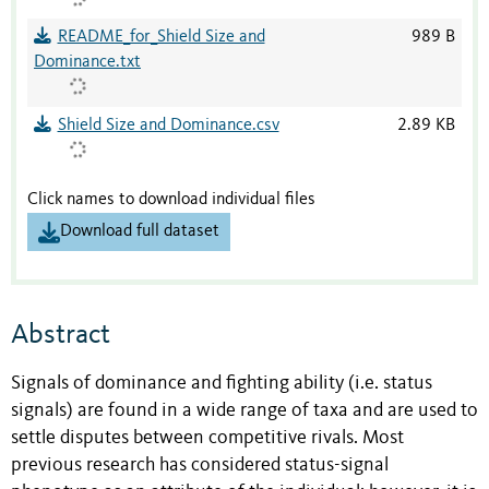
README_for_Shield Size and
989 B
Dominance.txt
Shield Size and Dominance.csv
2.89 KB
Click names to download individual files
Download full dataset
Abstract
Signals of dominance and fighting ability (i.e. status
signals) are found in a wide range of taxa and are used to
settle disputes between competitive rivals. Most
previous research has considered status-signal