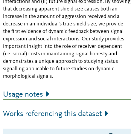
interactions and (ii) future signal expression. By showing
that decreasing apparent shield size causes both an
increase in the amount of aggression received and a
decrease in an individual's true shield size, we provide
the first evidence of dynamic feedback between signal
expression and social interactions. Our study provides
important insight into the role of receiver-dependent
(i.e. social) costs in maintaining signal honesty and
demonstrates a unique approach to studying status
signalling applicable to future studies on dynamic
morphological signals.
Usage notes
Works referencing this dataset