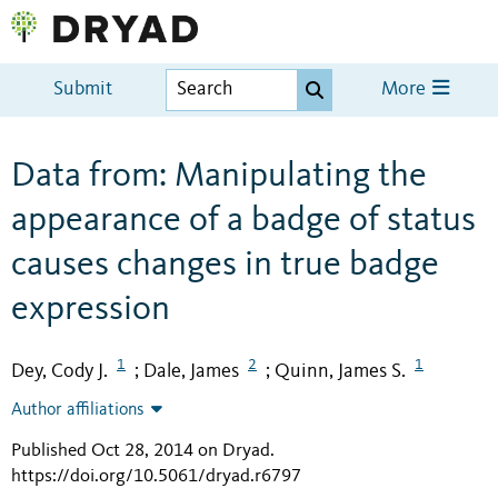
Submit
More
Data from: Manipulating the
appearance of a badge of status
causes changes in true badge
expression
1
2
1
Dey, Cody J.
Dale, James
Quinn, James S.
;
;
Author affiliations
Published Oct 28, 2014 on Dryad
.
https://doi.org/10.5061/dryad.r6797