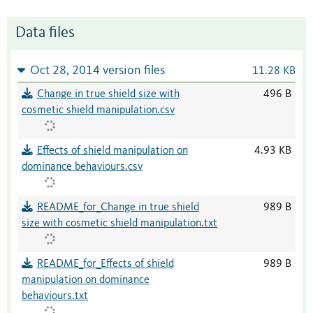
Data files
Oct 28, 2014 version files
11.28 KB
Change in true shield size with
496 B
cosmetic shield manipulation.csv
Effects of shield manipulation on
4.93 KB
dominance behaviours.csv
README_for_Change in true shield
989 B
size with cosmetic shield manipulation.txt
README_for_Effects of shield
989 B
manipulation on dominance
behaviours.txt