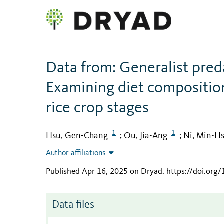
Data from: Generalist preda
Examining diet composition
rice crop stages
1
1
Hsu, Gen-Chang
Ou, Jia-Ang
Ni, Min-H
;
;
Author affiliations
Published Apr 16, 2025 on Dryad
.
https://doi.org
Data files