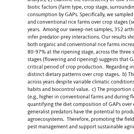
biotic factors (farm type, crop stage, surroundi
consumption by GAPs. Specifically, we sampled 
and conventional rice farms over crop stages (se
years. Among our sweep-net samples, 352 arth
infer predator-prey interactions. Our results sh
both organic and conventional rice farms increa
80-97% at the ripening stage, across the three 
stages (flowering and ripening) suggests that 
critical period of crop production. Regarding in
distinct dietary patterns over crop stages. b) 
across years despite variable climatic condition
habits and biocontrol value. c) The proportion o
(e.g., higher in conventional farms and during 
quantifying the diet composition of GAPs over cr
generalist predators have the potential to produ
agroecosystems. Therefore, promoting the field 
pest management and support sustainable agric