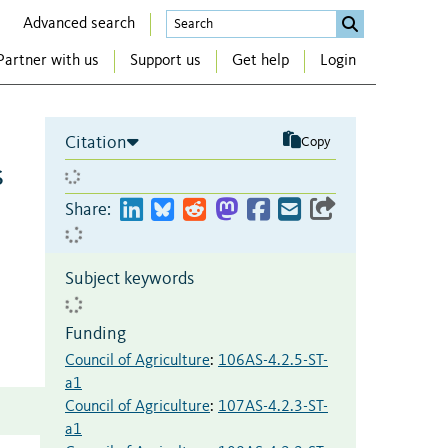
Advanced search
Partner with us
Support us
Get help
Login
Citation
Copy
s
Share:
Subject keywords
Funding
Council of Agriculture
:
106AS-4.2.5-ST-
a1
Council of Agriculture
:
107AS-4.2.3-ST-
a1