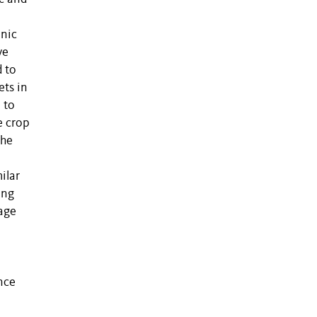
anic
ve
 to
ets in
 to
e crop
the
ilar
ing
tage
nce