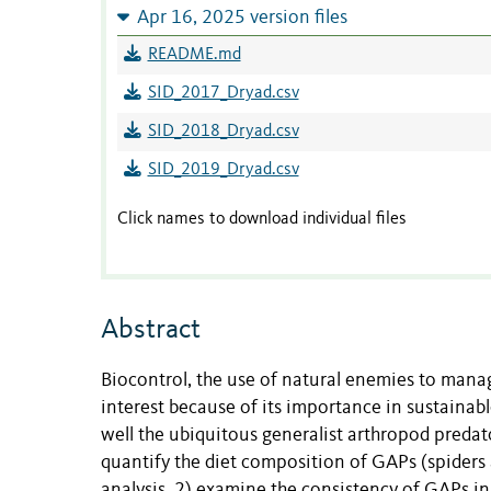
Apr 16, 2025 version files
README.md
SID_2017_Dryad.csv
SID_2018_Dryad.csv
SID_2019_Dryad.csv
Click names to download individual files
Abstract
Biocontrol, the use of natural enemies to manag
interest because of its importance in sustainab
well the ubiquitous generalist arthropod preda
quantify the diet composition of GAPs (spiders a
analysis, 2) examine the consistency of GAPs i