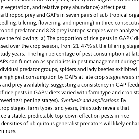
ng vegetation, and relative prey abundance) affect pest
arthropod prey and GAPs in seven pairs of sub-tropical org
edling, tillering, flowering, and ripening) in three consecuti
ropod predator and 828 prey isotope samples were analyzed
ow the following: a) The proportion of rice pests in GAPs’ di
sed over the crop season, from 21-47% at the tillering stage
study years. The high percentage of pest consumption at lat
GAPs can function as specialists in pest management during 
dividual predator groups, spiders and lady beetles exhibited
The high pest consumption by GAPs at late crop stages was sim
s and prey availability, suggesting a consistency in GAP feed
f rice pests in GAPs’ diets varied with farm type and crop s
flowering/ripening stages).
Synthesis and applications
: By
op stages, farm types, and years, this study reveals that
ce a stable, predictable top-down effect on pests in rice
densities of ubiquitous generalist predators will likely enha
ulture.