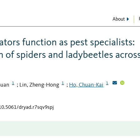
About
tors function as pest specialists:
 of spiders and ladybeetles acros
1
1
1
suan
Lin, Zheng-Hong
Ho, Chuan-Kai
;
;
/10.5061/dryad.r7sqv9spj