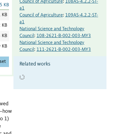
Council of Agriculture
:
108AS-4.2.2-ST-
5 KB
a1
1 KB
Council of Agriculture
:
109AS-4.2.2-ST-
a1
2 KB
National Science and Technology
Council
:
108-2621-B-002-003-MY3
3 KB
National Science and Technology
9 KB
Council
:
111-2621-B-002-003-MY3
set
Related works
ewed
ol—how
o 1)
e
ic and