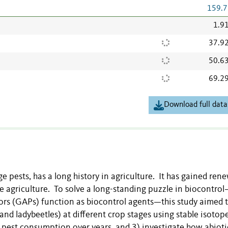
159.7
1.9
37.9
50.6
69.2
Download full data
e pests, has a long history in agriculture. It has gained ren
le agriculture. To solve a long-standing puzzle in biocontr
tors (GAPs) function as biocontrol agents—this study aimed t
nd ladybeetles) at different crop stages using stable isotop
n pest consumption over years, and 3) investigate how abiot