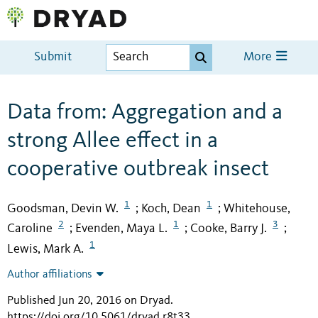
Submit
More
Data from: Aggregation and a
strong Allee effect in a
cooperative outbreak insect
1
1
Goodsman, Devin W.
Koch, Dean
Whitehouse,
;
;
2
1
3
Caroline
Evenden, Maya L.
Cooke, Barry J.
;
;
;
1
Lewis, Mark A.
Author affiliations
Published Jun 20, 2016 on Dryad
.
https://doi.org/10.5061/dryad.r8t33