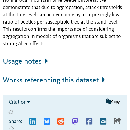
from a local mountain pine beetle outbreak, we
demonstrate that due to aggregation, attack thresholds
at the tree level can be overcome by a surprisingly low
ratio of beetles per susceptible tree at the stand level.
This results confirms the importance of considering
aggregation in models of organisms that are subject to
strong Allee effects.
Usage notes
Works referencing this dataset
Citation
Copy
Share: