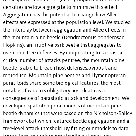
densities are low aggregate to minimize this effect.
Aggregation has the potential to change how Allee
effects are expressed at the population level. We studied
the interplay between aggregation and Allee effects in
the mountain pine beetle (Dendroctonus ponderosae
Hopkins), an irruptive bark beetle that aggregates to
overcome tree defenses. By cooperating to surpass a
critical number of attacks per tree, the mountain pine
beetle is able to breach host defenses,oviposit and
reproduce. Mountain pine beetles and Hymenopteran
parasitoids share some biological features, the most
notable of which is obligatory host death as a
consequence of parasitoid attack and development. We
developed spatiotemporal models of mountain pine
beetle dynamics that were based on the Nicholson-Bailey
framework but which featured beetle aggregation and a
tree-level attack threshold. By fitting our models to data