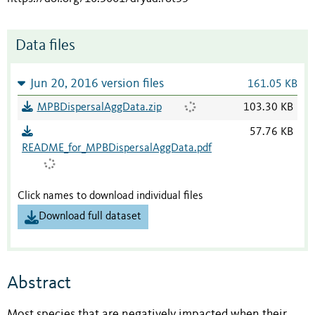
Data files
Jun 20, 2016 version files
161.05 KB
MPBDispersalAggData.zip
103.30 KB
57.76 KB
README_for_MPBDispersalAggData.pdf
Click names to download individual files
Download full dataset
Abstract
Most species that are negatively impacted when their