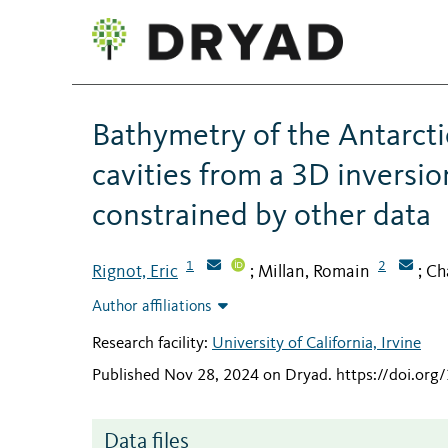
Bathymetry of the Antarctic
cavities from a 3D inversio
constrained by other data
1
2
Rignot, Eric
Millan, Romain
Ch
;
;
Author affiliations
Research facility:
University of California, Irvine
Published Nov 28, 2024 on Dryad
.
https://doi.org
Data files