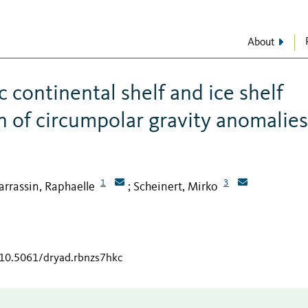
About
 continental shelf and ice shelf
n of circumpolar gravity anomalies
1
3
arrassin, Raphaelle
Scheinert, Mirko
;
/10.5061/dryad.rbnzs7hkc