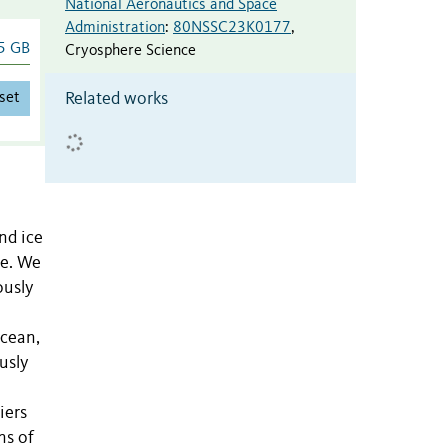
National Aeronautics and Space
Administration
:
80NSSC23K0177
,
5 GB
Cryosphere Science
set
Related works
nd ice
se. We
ously
Ocean,
usly
iers
ns of