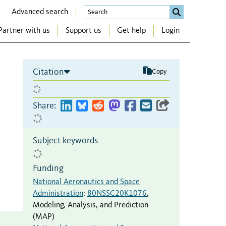
Advanced search
Partner with us
Support us
Get help
Login
Citation
Copy
Share:
Subject keywords
Funding
National Aeronautics and Space
Administration
:
80NSSC20K1076
,
Modeling, Analysis, and Prediction
(MAP)