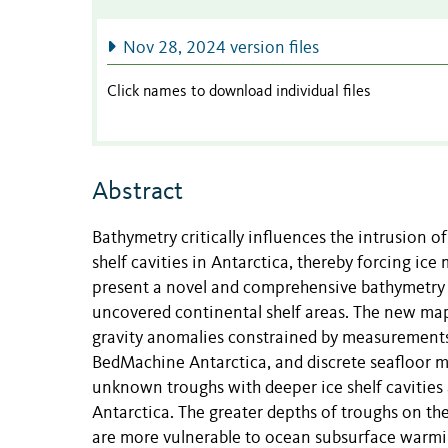
Nov 28, 2024 version files
Click names to download individual files
Abstract
Bathymetry critically influences the intrusion 
shelf cavities in Antarctica, thereby forcing ice 
present a novel and comprehensive bathymetry of 
uncovered continental shelf areas. The new map
gravity anomalies constrained by measurements
BedMachine Antarctica, and discrete seafloor 
unknown troughs with deeper ice shelf cavities a
Antarctica. The greater depths of troughs on the
are more vulnerable to ocean subsurface warmin