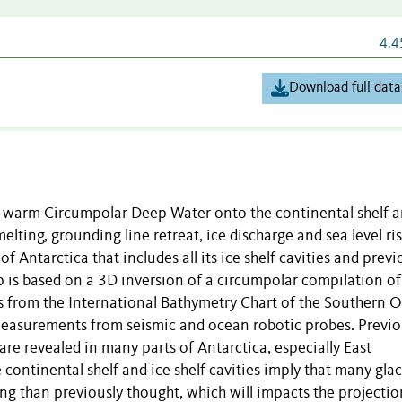
4.4
Download full data
of warm Circumpolar Deep Water onto the continental shelf a
melting, grounding line retreat, ice discharge and sea level ri
Antarctica that includes all its ice shelf cavities and previ
 is based on a 3D inversion of a circumpolar compilation of
 from the International Bathymetry Chart of the Southern 
measurements from seismic and ocean robotic probes. Previo
re revealed in many parts of Antarctica, especially East
 continental shelf and ice shelf cavities imply that many glac
g than previously thought, which will impacts the projectio