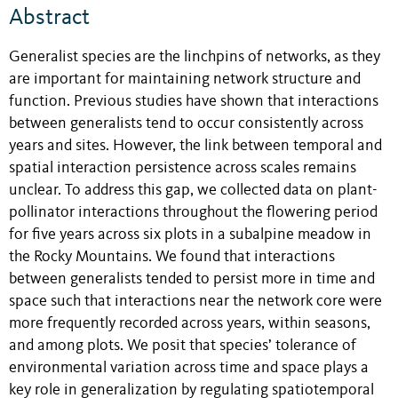
Abstract
Generalist species are the linchpins of networks, as they
are important for maintaining network structure and
function. Previous studies have shown that interactions
between generalists tend to occur consistently across
years and sites. However, the link between temporal and
spatial interaction persistence across scales remains
unclear. To address this gap, we collected data on plant-
pollinator interactions throughout the flowering period
for five years across six plots in a subalpine meadow in
the Rocky Mountains. We found that interactions
between generalists tended to persist more in time and
space such that interactions near the network core were
more frequently recorded across years, within seasons,
and among plots. We posit that species’ tolerance of
environmental variation across time and space plays a
key role in generalization by regulating spatiotemporal