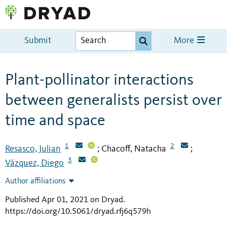
Submit
More
Plant-pollinator interactions
between generalists persist over
time and space
1
2
Resasco, Julian
Chacoff, Natacha
;
;
3
Vázquez, Diego
Author affiliations
Published Apr 01, 2021 on Dryad
.
https://doi.org/10.5061/dryad.rfj6q579h