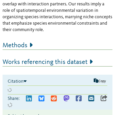
overlap with interaction partners. Our results imply a
role of spatiotemporal environmental variation in
organizing species interactions, marrying niche concepts
that emphasize species environmental constraints and
their community role.
Methods
Works referencing this dataset
Citation
Copy
Share: