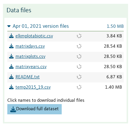
Data files
Apr 01, 2021 version files
1.50 MB
elkmplotabiotic.csv
3.84 KB
matrixdays.csv
28.54 KB
matrixplots.csv
28.50 KB
matrixyears.csv
28.50 KB
README.txt
6.87 KB
temp2015_19.csv
1.40 MB
Click names to download individual files
Download full dataset