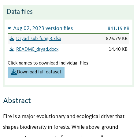
Data files
Aug 02, 2023 version files
841.19 KB
Dryad_sub_fungi3.xlsx
826.79 KB
README_dryad.docx
14.40 KB
Click names to download individual files
Download full dataset
Abstract
Fire is a major evolutionary and ecological driver that
shapes biodiversity in forests. While above-ground