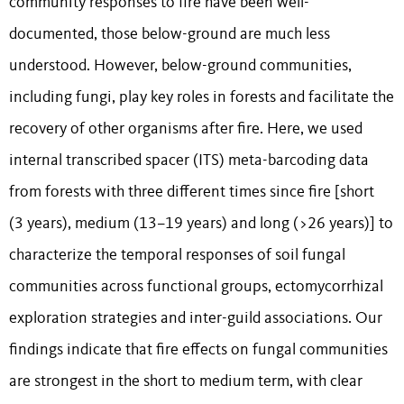
community responses to fire have been well-
documented, those below-ground are much less
understood. However, below-ground communities,
including fungi, play key roles in forests and facilitate the
recovery of other organisms after fire. Here, we used
internal transcribed spacer (ITS) meta-barcoding data
from forests with three different times since fire [short
(3 years), medium (13–19 years) and long (>26 years)] to
characterize the temporal responses of soil fungal
communities across functional groups, ectomycorrhizal
exploration strategies and inter-guild associations. Our
findings indicate that fire effects on fungal communities
are strongest in the short to medium term, with clear