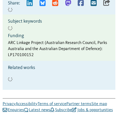
Share:
Subject keywords
Funding
ARC Linkage Project (Australian Research Council, Parks
Australia and the Australian Department of Defence)
:
LP170100152
Related works
Privacy
Accessibility
Terms of service
Partner terms
Site map
Enquiries
Latest news
Subscribe
Jobs & opportunities