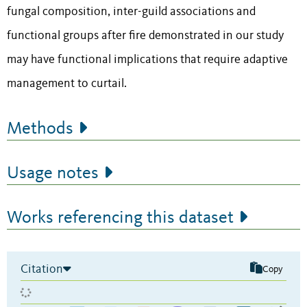
fungal composition, inter-guild associations and
functional groups after fire demonstrated in our study
may have functional implications that require adaptive
management to curtail.
Methods
Usage notes
Works referencing this dataset
Citation
Copy