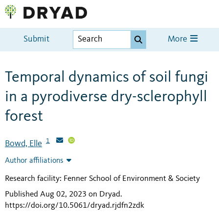
Submit
More
Temporal dynamics of soil fungi
in a pyrodiverse dry-sclerophyll
forest
1
Bowd, Elle
Author affiliations
Research facility: Fenner School of Environment & Society
Published Aug 02, 2023 on Dryad
.
https://doi.org/10.5061/dryad.rjdfn2zdk