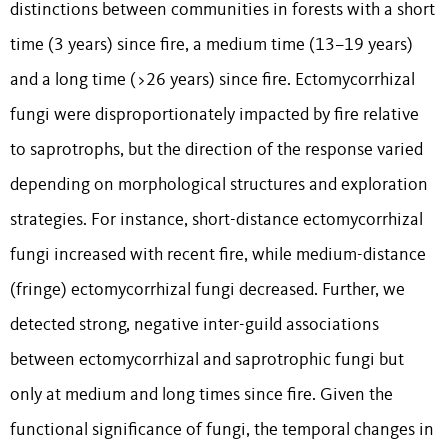
distinctions between communities in forests with a short
time (3 years) since fire, a medium time (13–19 years)
and a long time (>26 years) since fire. Ectomycorrhizal
fungi were disproportionately impacted by fire relative
to saprotrophs, but the direction of the response varied
depending on morphological structures and exploration
strategies. For instance, short-distance ectomycorrhizal
fungi increased with recent fire, while medium-distance
(fringe) ectomycorrhizal fungi decreased. Further, we
detected strong, negative inter-guild associations
between ectomycorrhizal and saprotrophic fungi but
only at medium and long times since fire. Given the
functional significance of fungi, the temporal changes in