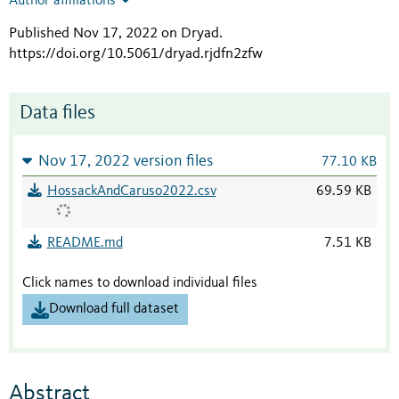
Author affiliations
Published Nov 17, 2022 on Dryad
.
https://doi.org/10.5061/dryad.rjdfn2zfw
Data files
Nov 17, 2022 version files
77.10 KB
HossackAndCaruso2022.csv
69.59 KB
README.md
7.51 KB
Click names to download individual files
Download full dataset
Abstract