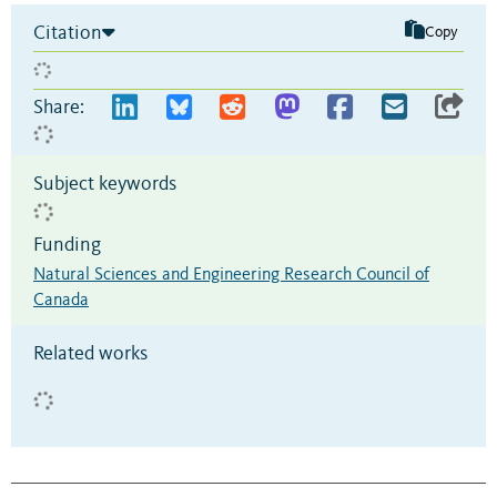
Citation
Copy
Share:
Subject keywords
Funding
Natural Sciences and Engineering Research Council of
Canada
Related works