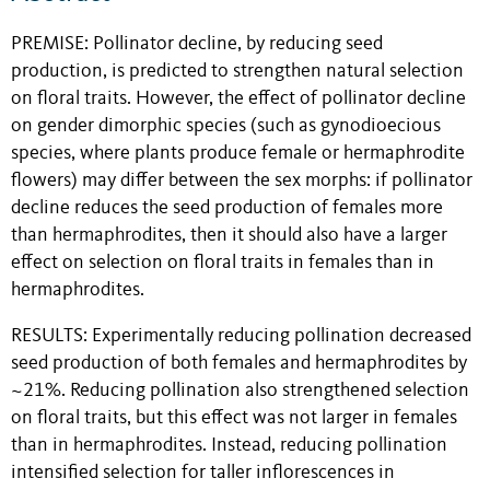
PREMISE:
Pollinator decline, by reducing seed
production, is predicted to strengthen natural selection
on floral traits. However, the effect of pollinator decline
on gender dimorphic species (such as gynodioecious
species, where plants produce female or hermaphrodite
flowers) may differ between the sex morphs: if pollinator
decline reduces the seed production of females more
than hermaphrodites, then it should also have a larger
effect on selection on floral traits in females than in
hermaphrodites.
RESULTS:
Experimentally reducing pollination decreased
seed production of both females and hermaphrodites by
~21%. Reducing pollination also strengthened selection
on floral traits, but this effect was not larger in females
than in hermaphrodites. Instead, reducing pollination
intensified selection for taller inflorescences in