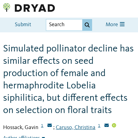
Submit
More
Simulated pollinator decline has
similar effects on seed
production of female and
hermaphrodite Lobelia
siphilitica, but different effects
on selection on floral traits
1
1
Hossack, Gavin
Caruso, Christina
;