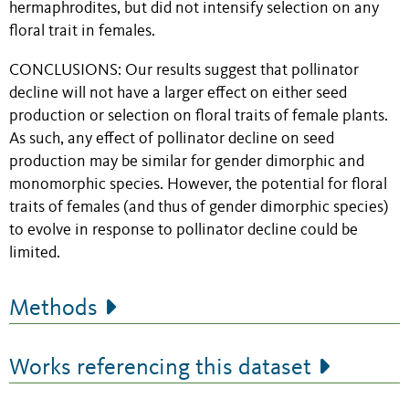
hermaphrodites, but did not intensify selection on any
floral trait in females.
CONCLUSIONS:
Our results suggest that pollinator
decline will not have a larger effect on either seed
production or selection on floral traits of female plants.
As such, any effect of pollinator decline on seed
production may be similar for gender dimorphic and
monomorphic species. However, the potential for floral
traits of females (and thus of gender dimorphic species)
to evolve in response to pollinator decline could be
limited.
Methods
Works referencing this dataset