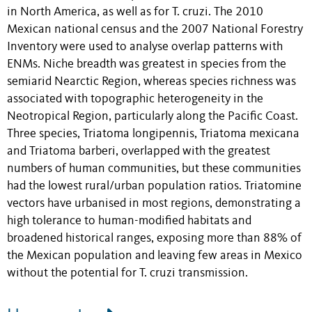
in North America, as well as for T. cruzi. The 2010
Mexican national census and the 2007 National Forestry
Inventory were used to analyse overlap patterns with
ENMs. Niche breadth was greatest in species from the
semiarid Nearctic Region, whereas species richness was
associated with topographic heterogeneity in the
Neotropical Region, particularly along the Pacific Coast.
Three species, Triatoma longipennis, Triatoma mexicana
and Triatoma barberi, overlapped with the greatest
numbers of human communities, but these communities
had the lowest rural/urban population ratios. Triatomine
vectors have urbanised in most regions, demonstrating a
high tolerance to human-modified habitats and
broadened historical ranges, exposing more than 88% of
the Mexican population and leaving few areas in Mexico
without the potential for T. cruzi transmission.