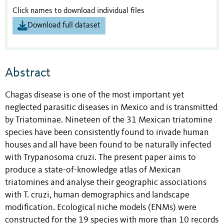
Click names to download individual files
Download full dataset
Abstract
Chagas disease is one of the most important yet
neglected parasitic diseases in Mexico and is transmitted
by Triatominae. Nineteen of the 31 Mexican triatomine
species have been consistently found to invade human
houses and all have been found to be naturally infected
with Trypanosoma cruzi. The present paper aims to
produce a state-of-knowledge atlas of Mexican
triatomines and analyse their geographic associations
with T. cruzi, human demographics and landscape
modification. Ecological niche models (ENMs) were
constructed for the 19 species with more than 10 records