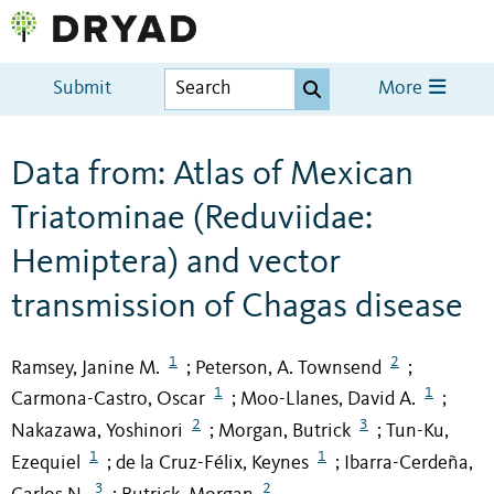
Submit
More
Data from: Atlas of Mexican
Triatominae (Reduviidae:
Hemiptera) and vector
transmission of Chagas disease
1
2
Ramsey, Janine M.
Peterson, A. Townsend
;
;
1
1
Carmona-Castro, Oscar
Moo-Llanes, David A.
;
;
2
3
Nakazawa, Yoshinori
Morgan, Butrick
Tun-Ku,
;
;
1
1
Ezequiel
de la Cruz-Félix, Keynes
Ibarra-Cerdeña,
;
;
3
2