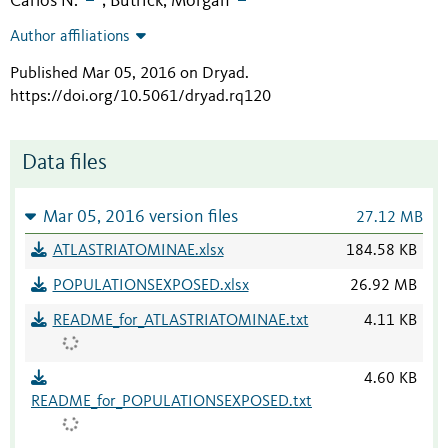
Carlos N.
Butrick, Morgan
;
Author affiliations
Published Mar 05, 2016 on Dryad
.
https://doi.org/10.5061/dryad.rq120
Data files
Mar 05, 2016 version files
27.12 MB
ATLASTRIATOMINAE.xlsx
184.58 KB
POPULATIONSEXPOSED.xlsx
26.92 MB
README_for_ATLASTRIATOMINAE.txt
4.11 KB
4.60 KB
README_for_POPULATIONSEXPOSED.txt