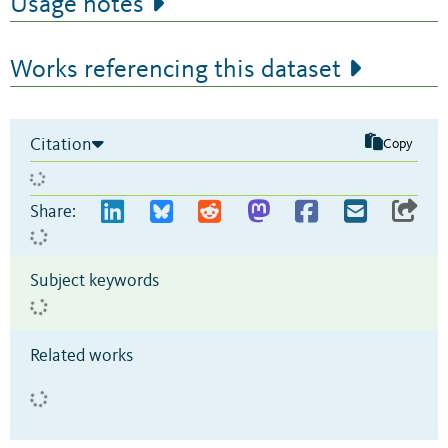
Usage notes
Works referencing this dataset
Citation
Copy
Share:
Subject keywords
Related works