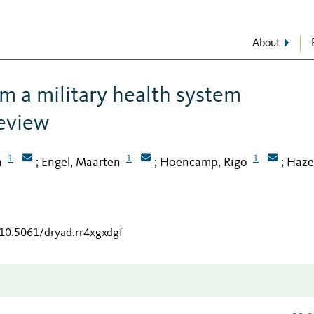
About
m a military health system
review
1
1
1
n
Engel, Maarten
Hoencamp, Rigo
Hazel
;
;
;
/10.5061/dryad.rr4xgxdgf