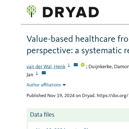
Value-based healthcare fro
perspective: a systematic 
1
van der Wal, Henk
Duijnkerke, Damo
;
1
Jan
Author affiliations
Published Nov 19, 2024 on Dryad
.
https://doi.org
Data files