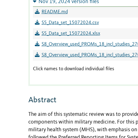
Nov 19, 2024 version files
README.md
S5_Data_set_15072024.csv
S5_Data_set_15072024.xlsx
S8_Overview_used_PROMs_18_incl_studies_2
S8_Overview_used_PROMs_18_incl_studies_27
Click names to download individual files
Abstract
The aim of this systematic review was to provi
components within military medicine. For this 
military health system (MHS), with emphasis on 
followed the Preferred Reporting Items for Sys