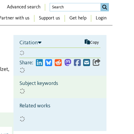
Advanced search
Partner with us
Support us
Get help
Login
Citation
Copy
Share:
zet,
Subject keywords
Related works