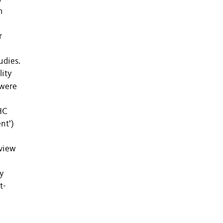
m
r
udies.
lity
 were
HC
nt’)
eview
y
t-