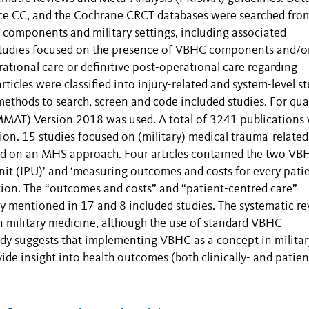
nce CC, and the Cochrane CRCT databases were searched fro
 components and military settings, including associated
 studies focused on the presence of VBHC components and/o
tional care or definitive post-operational care regarding
icles were classified into injury-related and system-level st
thods to search, screen and code included studies. For qua
MMAT) Version 2018 was used. A total of
3241 publications
ion. 15 studies focused on (military) medical trauma-related
sed on an MHS approach. Four articles contained the two VB
it (IPU)’ and ‘measuring outcomes and costs for every patie
tion. The “outcomes and costs” and “patient-centred care”
y mentioned in 17 and 8 included studies. The systematic r
military medicine, although the use of standard VBHC
tudy suggests that implementing VBHC as a concept in militar
e insight into health outcomes (both clinically- and patien