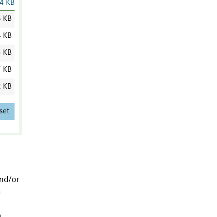
4 KB
6 KB
4 KB
5 KB
7 KB
2 KB
set
and/or
a
a