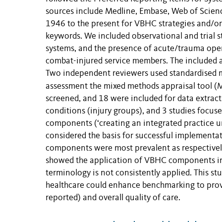
sources include Medline, Embase, Web of Scie
1946 to the present for VBHC strategies and/or
keywords. We included observational and trial
systems, and the presence of acute/trauma opera
combat-injured service members. The included art
Two independent reviewers used standardised me
assessment the mixed methods appraisal tool (
screened, and 18 were included for data extract
conditions (injury groups), and 3 studies focu
components (‘creating an integrated practice un
considered the basis for successful implementa
components were most prevalent as respectivel
showed the application of VBHC components in 
terminology is not consistently applied. This s
healthcare could enhance benchmarking to provid
reported) and overall quality of care.