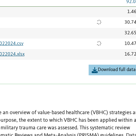
92.0
1.4
30.7
32.6
7022024.csv
10.4
022024.xlsx
16.7
Download full data
de an overview of value-based healthcare (VBHC) strategies 
purpose, the extent to which VBHC has been applied within 
military trauma care was assessed. This systematic review
tematic Reviews and Meta-Analysis (PRISMA) guidelines. Dat