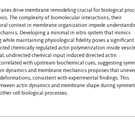
anes drive membrane remodeling crucial for biological proc
sis. The complexity of biomolecular interactions, their
oral context in membrane organization impede understandi
hanics. Developing a minimal in vitro system that mimics
hile maintaining physiological fidelity poses a significant
cted chemically regulated actin polymerization inside vesicl
l, undirected chemical input induced directed actin
rrelated with upstream biochemical cues, suggesting sym
actin dynamics and membrane mechanics proposes that uneve
deformations, consistent with experimental findings. This
y between actin dynamics and membrane shape during symmet
ther cell biological processes.