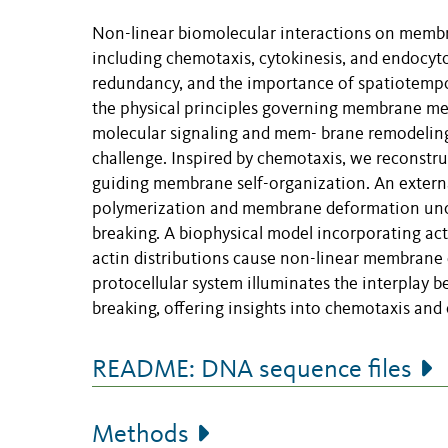
Non-linear biomolecular interactions on membr
including chemotaxis, cytokinesis, and endocyto
redundancy, and the importance of spatiotemp
the physical principles governing membrane mec
molecular signaling and mem- brane remodeling w
challenge. Inspired by chemotaxis, we reconstru
guiding membrane self-organization. An externa
polymerization and membrane deformation unco
breaking. A biophysical model incorporating 
actin distributions cause non-linear membrane 
protocellular system illuminates the interpla
breaking, offering insights into chemotaxis and o
README: DNA sequence files
Methods