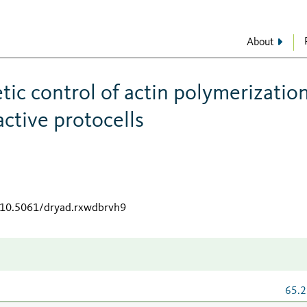
About
ic control of actin polymerizatio
ctive protocells
g/10.5061/dryad.rxwdbrvh9
65.2