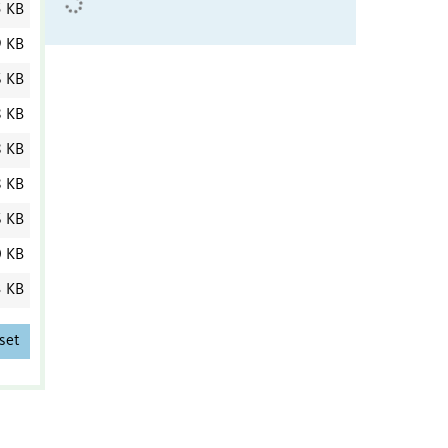
5 KB
9 KB
6 KB
8 KB
8 KB
8 KB
6 KB
0 KB
3 KB
set