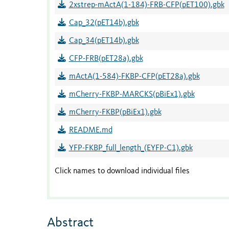
2xstrep-mActA(1-184)-FRB-CFP(pET100).gbk
Cap_32(pET14b).gbk
Cap_34(pET14b).gbk
CFP-FRB(pET28a).gbk
mActA(1-584)-FKBP-CFP(pET28a).gbk
mCherry-FKBP-MARCKS(pBiEx1).gbk
mCherry-FKBP(pBiEx1).gbk
README.md
YFP-FKBP_full_length_(EYFP-C1).gbk
Click names to download individual files
Abstract