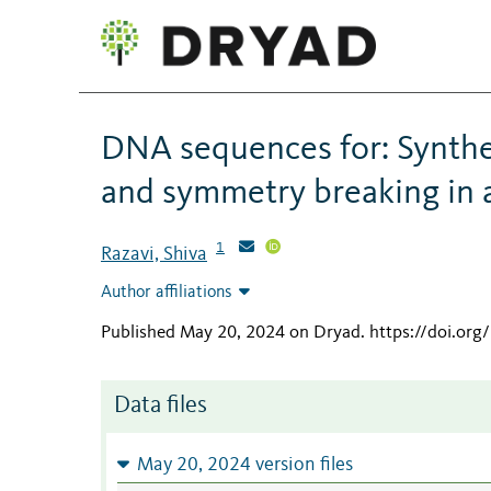
DNA sequences for: Synthet
and symmetry breaking in a
1
Razavi, Shiva
Author affiliations
Published May 20, 2024 on Dryad
.
https://doi.or
Data files
May 20, 2024 version files