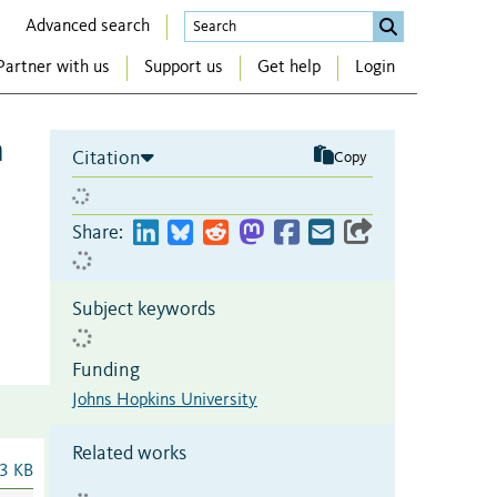
Advanced search
Partner with us
Support us
Get help
Login
n
Citation
Copy
Share:
Subject keywords
Funding
Johns Hopkins University
Related works
3 KB