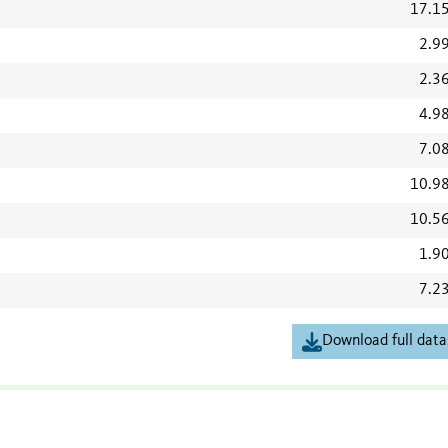
17.1
2.9
2.3
4.9
7.0
10.9
10.5
1.9
7.2
Download full data