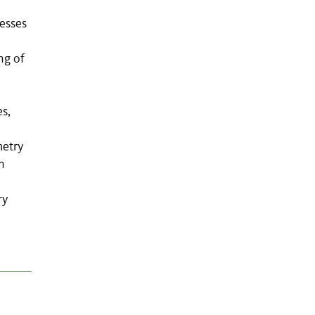
esses
ng of
es,
metry
n
ry