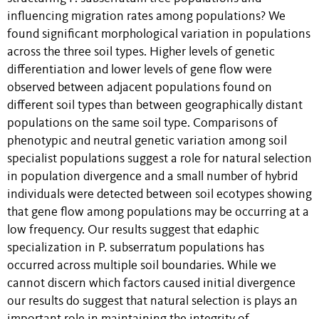
influencing migration rates among populations? We
found significant morphological variation in populations
across the three soil types. Higher levels of genetic
differentiation and lower levels of gene flow were
observed between adjacent populations found on
different soil types than between geographically distant
populations on the same soil type. Comparisons of
phenotypic and neutral genetic variation among soil
specialist populations suggest a role for natural selection
in population divergence and a small number of hybrid
individuals were detected between soil ecotypes showing
that gene flow among populations may be occurring at a
low frequency. Our results suggest that edaphic
specialization in P. subserratum populations has
occurred across multiple soil boundaries. While we
cannot discern which factors caused initial divergence
our results do suggest that natural selection is plays an