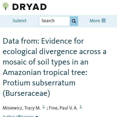
Submit
More
Data from: Evidence for
ecological divergence across a
mosaic of soil types in an
Amazonian tropical tree:
Protium subserratum
(Burseraceae)
1
1
Misiewicz, Tracy M.
Fine, Paul V. A.
;