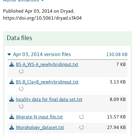
Author affiliations
Published Apr 03, 2014 on Dryad
.
https://doi.org/10.5061/dryad.s3k04
Data files
Apr 03, 2014 version files
130.08 KB
BS-A_WS-A_newhybridinput.txt
7 KB
BS-B_ClayB_newhybridinput.txt
3.13 KB
locality data for final data set.txt
8.09 KB
Migrate-N input file.txt
15.57 KB
Morphology_dataset.txt
27.94 KB