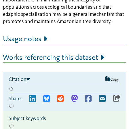
important role in maintaining the integrity of
populations across ecological boundaries and that
edaphic specialization may be a general mechanism that
promotes and maintains Amazonian tree diversity.
Usage notes
Works referencing this dataset
Citation
Copy
Share:
Subject keywords