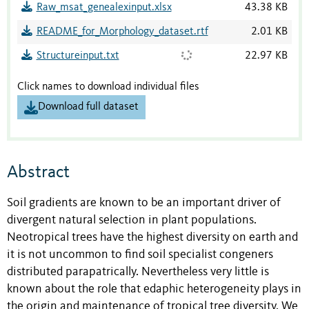
Raw_msat_genealexinput.xlsx
43.38 KB
README_for_Morphology_dataset.rtf
2.01 KB
Structureinput.txt
22.97 KB
Click names to download individual files
Download full dataset
Abstract
Soil gradients are known to be an important driver of
divergent natural selection in plant populations.
Neotropical trees have the highest diversity on earth and
it is not uncommon to find soil specialist congeners
distributed parapatrically. Nevertheless very little is
known about the role that edaphic heterogeneity plays in
the origin and maintenance of tropical tree diversity. We