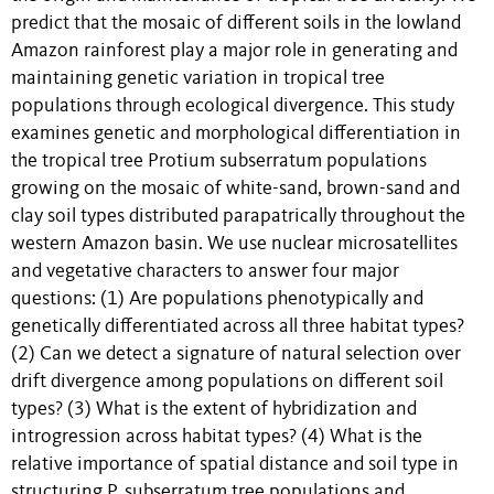
predict that the mosaic of different soils in the lowland
Amazon rainforest play a major role in generating and
maintaining genetic variation in tropical tree
populations through ecological divergence. This study
examines genetic and morphological differentiation in
the tropical tree Protium subserratum populations
growing on the mosaic of white-sand, brown-sand and
clay soil types distributed parapatrically throughout the
western Amazon basin. We use nuclear microsatellites
and vegetative characters to answer four major
questions: (1) Are populations phenotypically and
genetically differentiated across all three habitat types?
(2) Can we detect a signature of natural selection over
drift divergence among populations on different soil
types? (3) What is the extent of hybridization and
introgression across habitat types? (4) What is the
relative importance of spatial distance and soil type in
structuring P. subserratum tree populations and