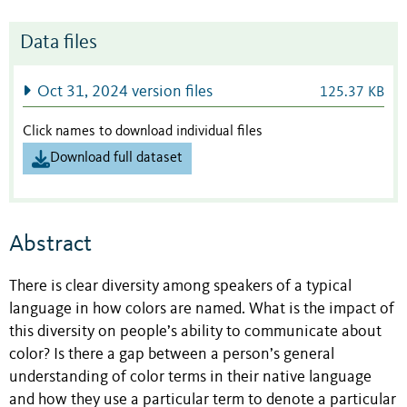
Data files
Oct 31, 2024 version files
125.37 KB
Click names to download individual files
Download full dataset
Abstract
There is clear diversity among speakers of a typical
language in how colors are named. What is the impact of
this diversity on people’s ability to communicate about
color? Is there a gap between a person’s general
understanding of color terms in their native language
and how they use a particular term to denote a particular