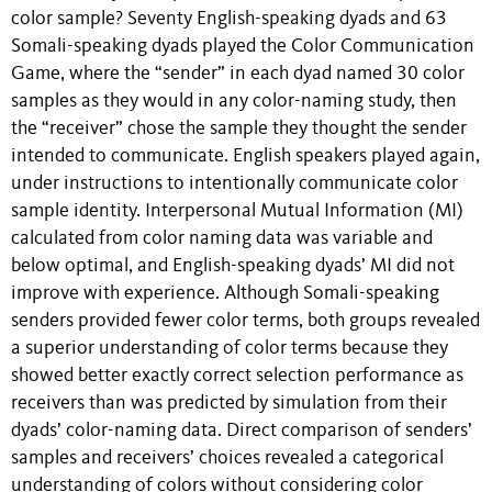
color sample? Seventy English-speaking dyads and 63
Somali-speaking dyads played the Color Communication
Game, where the “sender” in each dyad named 30 color
samples as they would in any color-naming study, then
the “receiver” chose the sample they thought the sender
intended to communicate. English speakers played again,
under instructions to intentionally communicate color
sample identity. Interpersonal Mutual Information (MI)
calculated from color naming data was variable and
below optimal, and English-speaking dyads’ MI did not
improve with experience. Although Somali-speaking
senders provided fewer color terms, both groups revealed
a superior understanding of color terms because they
showed better exactly correct selection performance as
receivers than was predicted by simulation from their
dyads’ color-naming data. Direct comparison of senders’
samples and receivers’ choices revealed a categorical
understanding of colors without considering color