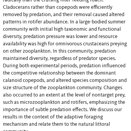
radically than the cruising filter-feeding roach.
Cladocerans rather than copepods were efficiently
removed by predation, and their removal caused altered
patterns in rotifer abundance. In a large-bodied summer
community with initial high taxonomic and functional
diversity, predation pressure was lower and resource
availability was high for omnivorous crustaceans preying
on other zooplankton. In this community, predation
maintained diversity, regardless of predator species.
During both experimental periods, predation influenced
the competitive relationship between the dominant
calanoid copepods, and altered species composition and
size structure of the zooplankton community. Changes
also occurred to an extent at the level of nontarget prey,
such as microzooplankton and rotifers, emphasizing the
importance of subtle predation effects. We discuss our
results in the context of the adaptive foraging
mechanism and relate them to the natural littoral