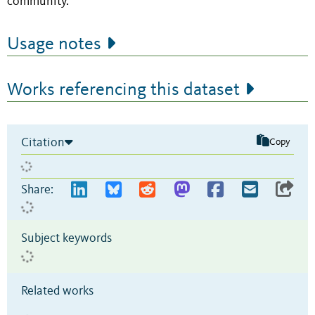
community.
Usage notes
Works referencing this dataset
Citation
Copy
Share:
Subject keywords
Related works