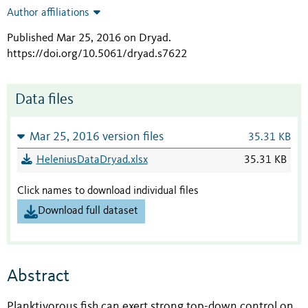
Author affiliations
Published Mar 25, 2016 on Dryad
.
https://doi.org/10.5061/dryad.s7622
Data files
Mar 25, 2016 version files
35.31 KB
HeleniusDataDryad.xlsx
35.31 KB
Click names to download individual files
Download full dataset
Abstract
Planktivorous fish can exert strong top-down control on