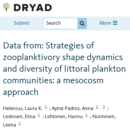
Submit
More
Data from: Strategies of
zooplanktivory shape dynamics
and diversity of littoral plankton
communities: a mesocosm
approach
1
2
3
Helenius, Laura K.
Aymà Padros, Anna
;
;
1
1
Leskinen, Elina
Lehtonen, Hannu
Nurminen,
;
;
1
Leena