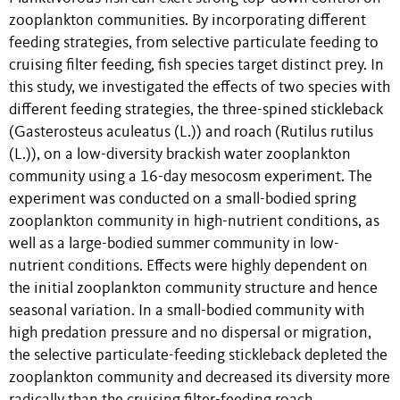
zooplankton communities. By incorporating different
feeding strategies, from selective particulate feeding to
cruising filter feeding, fish species target distinct prey. In
this study, we investigated the effects of two species with
different feeding strategies, the three-spined stickleback
(Gasterosteus aculeatus (L.)) and roach (Rutilus rutilus
(L.)), on a low-diversity brackish water zooplankton
community using a 16-day mesocosm experiment. The
experiment was conducted on a small-bodied spring
zooplankton community in high-nutrient conditions, as
well as a large-bodied summer community in low-
nutrient conditions. Effects were highly dependent on
the initial zooplankton community structure and hence
seasonal variation. In a small-bodied community with
high predation pressure and no dispersal or migration,
the selective particulate-feeding stickleback depleted the
zooplankton community and decreased its diversity more