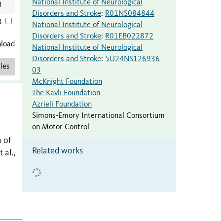
National Institute of Neurological
B
Disorders and Stroke
:
R01NS084844
B
National Institute of Neurological
Disorders and Stroke
:
R01EB022872
nload
National Institute of Neurological
Disorders and Stroke
:
5U24NS126936-
les
03
McKnight Foundation
The Kavli Foundation
Azrieli Foundation
Simons-Emory International Consortium
on Motor Control
n of
Related works
 al.,