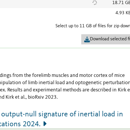
18.71 G
4.93 K
Select up to 11 GB of files for zip dow
Download selected fi
rdings from the forelimb muscles and motor cortex of mice
ipulation of limb inertial load and optogenetic perturbatio
ex. Results and experimental methods are described in Kirk et
Kirk et al., bioRxiv 2023.
output-null signature of inertial load in
ations 2024.