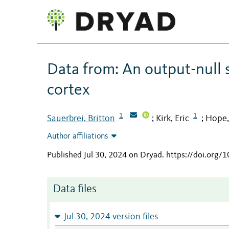
Data from: An output-null s
cortex
1
1
Sauerbrei, Britton
Kirk, Eric
Hope,
;
;
Author affiliations
Published Jul 30, 2024 on Dryad
.
https://doi.org/
Data files
Jul 30, 2024 version files