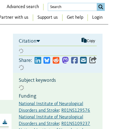
Advanced search
Partner with us
Support us
Get help
Login
Citation
Copy
Share:
Subject keywords
Funding
National Institute of Neurological
Disorders and Stroke
:
R01NS129576
National Institute of Neurological
B
Disorders and Stroke
:
R01NS109237