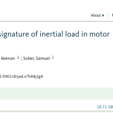
About
ignature of inertial load in motor
1
2
 Keenan
Sober, Samuel
;
10.5061/dryad.s7h44j1g4
18.71 G