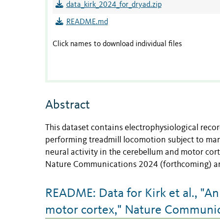
data_kirk_2024_for_dryad.zip
README.md
Click names to download individual files
Abstract
This dataset contains electrophysiological reco
performing treadmill locomotion subject to man
neural activity in the cerebellum and motor cort
Nature Communications 2024 (forthcoming) and 
README: Data for Kirk et al., "An 
motor cortex," Nature Communic