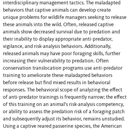
interdisciplinary management tactics. The maladapted
behaviors that captive animals can develop create
unique problems for wildlife managers seeking to release
these animals into the wild. Often, released captive
animals show decreased survival due to predation and
their inability to display appropriate anti-predator,
vigilance, and risk-analysis behaviors. Additionally,
released animals may have poor foraging skills, further
increasing their vulnerability to predation. Often
conservation translocation programs use anti-predator
training to ameliorate these maladapted behaviors
before release but find mixed results in behavioral
responses. The behavioral scope of analyzing the effect
of anti-predator trainings is frequently narrow; the effect
of this training on an animal’s risk-analysis competency,
or ability to assess the predation risk of a foraging patch
and subsequently adjust its behavior, remains unstudied.
Using a captive reared passerine species, the American