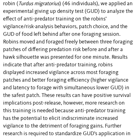
robin (
Turdus migratorius
) (46 individuals), we applied an
experimental giving up density test (GUD) to analyze the
effect of anti-predator training on the robins’
vigilance/risk-analysis behaviors, patch choice, and the
GUD of food left behind after one foraging session.
Robins moved and foraged freely between three foraging
patches of differing predation risk before and after a
hawk silhouette was presented for one minute. Results
indicate that after anti-predator training, robins
displayed increased vigilance across most foraging
patches and better foraging efficiency (higher vigilance
and latency to forage with simultaneous lower GUD) in
the safest patch. These results can have positive survival
implications post-release, however, more research on
this training is needed because anti-predator training
has the potential to elicit indiscriminate increased
vigilance to the detriment of foraging gains. Further
research is required to standardize GUD's application in