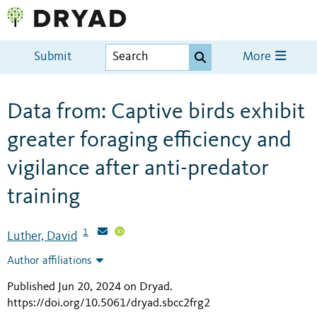
Submit
More
Data from: Captive birds exhibit
greater foraging efficiency and
vigilance after anti-predator
training
1
Luther, David
Author affiliations
Published Jun 20, 2024 on Dryad
.
https://doi.org/10.5061/dryad.sbcc2frg2