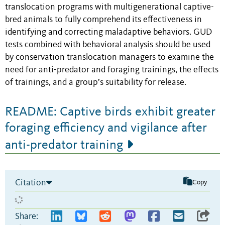
translocation programs with multigenerational captive-
bred animals to fully comprehend its effectiveness in
identifying and correcting maladaptive behaviors. GUD
tests combined with behavioral analysis should be used
by conservation translocation managers to examine the
need for anti-predator and foraging trainings, the effects
of trainings, and a group’s suitability for release.
README: Captive birds exhibit greater
foraging efficiency and vigilance after
anti-predator training
Citation
Copy
Share: