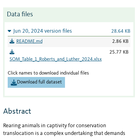
Data files
Jun 20, 2024 version files
28.64 KB
README.md
2.86 KB
25.77 KB
SOM_Table_1_Roberts_and_Luther_2024.xlsx
Click names to download individual files
Download full dataset
Abstract
Rearing animals in captivity for conservation
translocation is a complex undertaking that demands