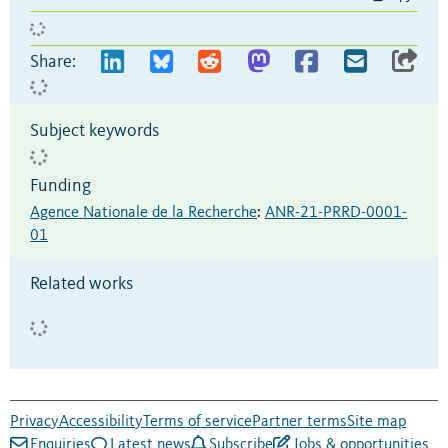
Share:
Subject keywords
Funding
Agence Nationale de la Recherche
:
ANR-21-PRRD-0001-
01
Related works
Privacy
Accessibility
Terms of service
Partner terms
Site map
Enquiries
Latest news
Subscribe
Jobs & opportunities