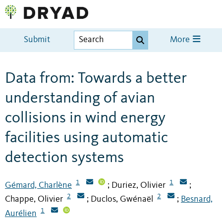
Submit
More
Data from: Towards a better
understanding of avian
collisions in wind energy
facilities using automatic
detection systems
1
1
Gémard, Charlène
Duriez, Olivier
;
;
2
2
Chappe, Olivier
Duclos, Gwénaël
Besnard,
;
;
1
Aurélien