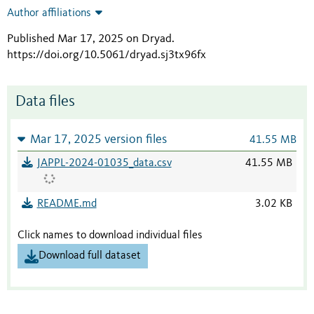
Author affiliations
Published Mar 17, 2025 on Dryad
.
https://doi.org/10.5061/dryad.sj3tx96fx
Data files
Mar 17, 2025 version files
41.55 MB
JAPPL-2024-01035_data.csv
41.55 MB
README.md
3.02 KB
Click names to download individual files
Download full dataset