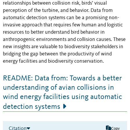
relationships between collision risk, birds’ visual
perception of the turbine, and behavior. Data from
automatic detection systems can be a promising non-
invasive approach that requires few human and logistic
resources to better understand bird behavior in
anthropogenic environments and collision causes. These
new insights are valuable to biodiversity stakeholders in
bridging the gap between the productivity of wind
energy facilities and biodiversity conservation.
README: Data from: Towards a better
understanding of avian collisions in
wind energy facilities using automatic
detection systems
Citation
Copy