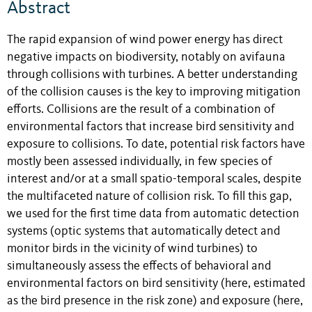
Abstract
The rapid expansion of wind power energy has direct
negative impacts on biodiversity, notably on avifauna
through collisions with turbines. A better understanding
of the collision causes is the key to improving mitigation
efforts. Collisions are the result of a combination of
environmental factors that increase bird sensitivity and
exposure to collisions. To date, potential risk factors have
mostly been assessed individually, in few species of
interest and/or at a small spatio-temporal scales, despite
the multifaceted nature of collision risk. To fill this gap,
we used for the first time data from automatic detection
systems (optic systems that automatically detect and
monitor birds in the vicinity of wind turbines) to
simultaneously assess the effects of behavioral and
environmental factors on bird sensitivity (here, estimated
as the bird presence in the risk zone) and exposure (here,