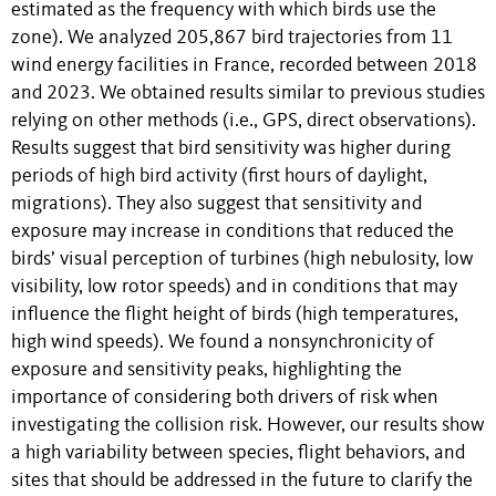
estimated as the frequency with which birds use the
zone). We analyzed 205,867 bird trajectories from 11
wind energy facilities in France, recorded between 2018
and 2023. We obtained results similar to previous studies
relying on other methods (i.e., GPS, direct observations).
Results suggest that bird sensitivity was higher during
periods of high bird activity (first hours of daylight,
migrations). They also suggest that sensitivity and
exposure may increase in conditions that reduced the
birds’ visual perception of turbines (high nebulosity, low
visibility, low rotor speeds) and in conditions that may
influence the flight height of birds (high temperatures,
high wind speeds). We found a nonsynchronicity of
exposure and sensitivity peaks, highlighting the
importance of considering both drivers of risk when
investigating the collision risk. However, our results show
a high variability between species, flight behaviors, and
sites that should be addressed in the future to clarify the