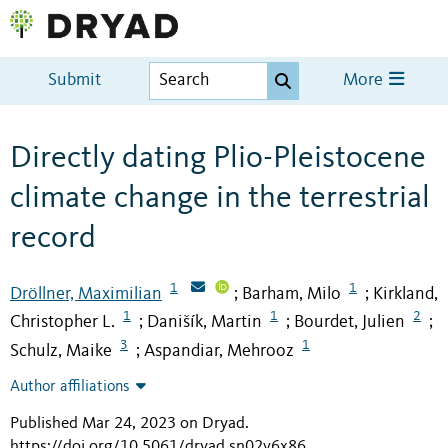
Submit
More
Directly dating Plio-Pleistocene
climate change in the terrestrial
record
1
1
Dröllner, Maximilian
Barham, Milo
Kirkland,
;
;
1
1
2
Christopher L.
Danišík, Martin
Bourdet, Julien
;
;
;
3
1
Schulz, Maike
Aspandiar, Mehrooz
;
Author affiliations
Published Mar 24, 2023 on Dryad
.
https://doi.org/10.5061/dryad.sn02v6x86