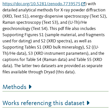
https://doi.org/10.5281/zenodo.7739575
) with
detailed analytical methods for X-ray powder diffraction
(XRD, Text S1), energy-dispersive spectroscopy (Text S2),
Raman spectroscopy (Text S3), and (U-Th)/He
geochronology (Text S4). This pdf file also includes
Supporting Figures S1 (sample material, and fragments
used for dating) and S2 (XRD spectra), as well as
Supporting Tables S1 (XRD bulk mineralogy), S2 ((U-
Th)/He data), S3 (XRD instrument parameters), and the
captions for Table S4 (Raman data) and Table S5 (XRD
data). The latter two datasets are provided as separate
files available through Dryad (this data).
Methods
Works referencing this dataset