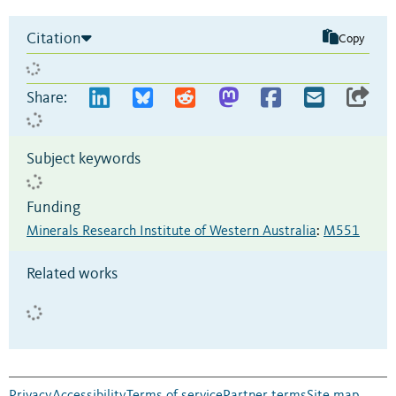
Citation
Copy
Share:
Subject keywords
Funding
Minerals Research Institute of Western Australia
:
M551
Related works