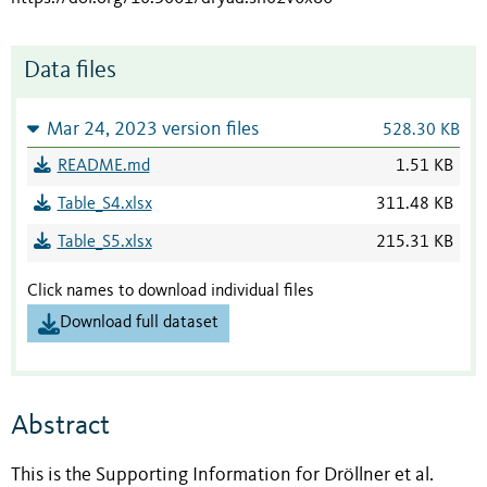
Data files
Mar 24, 2023 version files
528.30 KB
README.md
1.51 KB
Table_S4.xlsx
311.48 KB
Table_S5.xlsx
215.31 KB
Click names to download individual files
Download full dataset
Abstract
This is the Supporting Information for Dröllner et al.