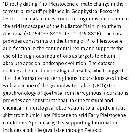
"Directly dating Plio-Pleistocene climate change in the
terrestrial record" published in Geophysical Research
Letters. The data comes from a ferruginous induration in
the arid landscapes of the Nullarbor Plain in southern
Australia (30° 54' 33.84'' S, 132° 13' 5.88'' E). The data
provides constraints on the timing of Plio-Pleistocene
aridification in the continental realm and supports the
use of ferruginous indurations as targets to obtain
absolute ages on landscape evolution. The dataset
includes chemical-mineralogical results, which suggest
that the formation of ferruginous indurations was linked
with a decline of the groundwater table. (U-Th)/He
geochronology of goethite from ferruginous indurations
provides age constraints that link the textural and
chemical-mineralogical observations to a rapid climatic
shift from humid Late Pliocene to arid Early Pleistocene
conditions. Specifically, this Supporting Information
includes a pdf file (available through Zenodo;