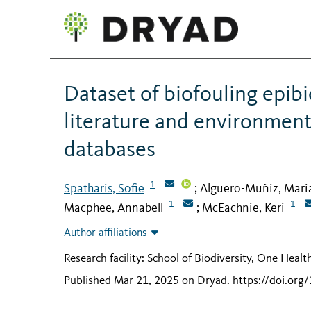
Dataset of biofouling epib
literature and environment
databases
1
Spatharis, Sofie
Alguero-Muñiz, Mari
;
1
1
Macphee, Annabell
McEachnie, Keri
;
Author affiliations
Research facility: School of Biodiversity, One Heal
Published Mar 21, 2025 on Dryad
.
https://doi.or