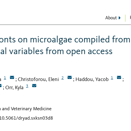
About
ionts on microalgae compiled from
al variables from open access
1
2
1
a
Christoforou, Eleni
Haddou, Yacob
;
;
;
3
Orr, Kyla
;
th and Veterinary Medicine
g/10.5061/dryad.sxksn03d8