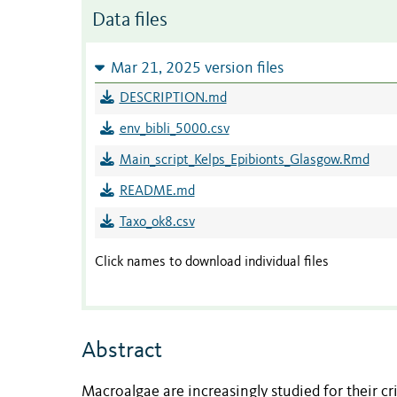
Data files
Mar 21, 2025 version files
DESCRIPTION.md
env_bibli_5000.csv
Main_script_Kelps_Epibionts_Glasgow.Rmd
README.md
Taxo_ok8.csv
Click names to download individual files
Abstract
Macroalgae are increasingly studied for their cri