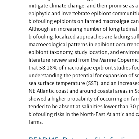
mitigate climate change, and their promise as a
epiphytic and invertebrate epibiont communitie
biofouling epibionts on farmed macroalgae can 
Although an increasing number of longitudinal s
biofouling, localized approaches are lacking suf
macroecological patterns in epibiont occurrenc
epibiont taxonomy, study location, and environ
literature review and from the Marine Coperni
that 58.18% of macroalgae epibiont studies focus
understanding the potential for expansion of s
sea surface temperature (SST), and an increased 
NE Atlantic coast and around coastal areas in 
showed a higher probability of occurring on fa
tended to be absent at salinities lower than 30 
biofouling risks in the North-East Atlantic and 
farms.