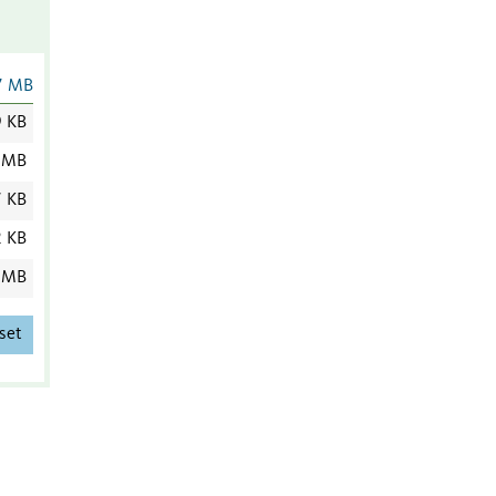
7 MB
9 KB
 MB
7 KB
2 KB
 MB
set