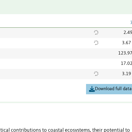
2.4
3.67
123.9
17.0
3.19
Download full data
tical contributions to coastal ecosystems, their potential to