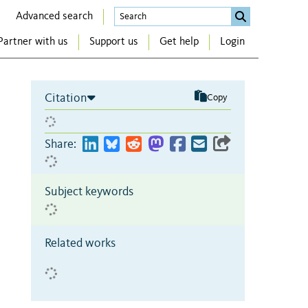
Advanced search
Partner with us
Support us
Get help
Login
Citation
Copy
Share:
Subject keywords
Related works