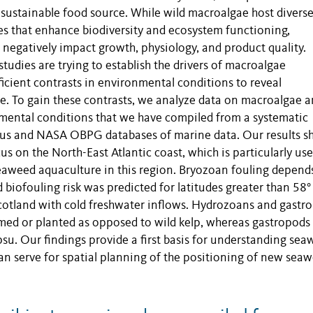
 sustainable food source. While wild macroalgae host divers
s that enhance biodiversity and ecosystem functioning,
negatively impact growth, physiology, and product quality.
tudies are trying to establish the drivers of macroalgae
ficient contrasts in environmental conditions to reveal
e. To gain these contrasts, we analyze data on macroalgae 
mental conditions that we have compiled from a systematic
cus and NASA OBPG databases of marine data. Our results 
 on the North-East Atlantic coast, which is particularly use
eaweed aquaculture in this region. Bryozoan fouling depend
biofouling risk was predicted for latitudes greater than 58° 
Scotland with cold freshwater inflows. Hydrozoans and gastr
rmed or planted as opposed to wild kelp, whereas gastropods
psu. Our findings provide a first basis for understanding se
can serve for spatial planning of the positioning of new sea