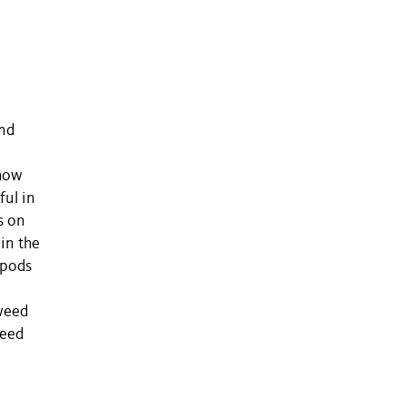
e
and
show
ful in
s on
in the
opods
aweed
weed