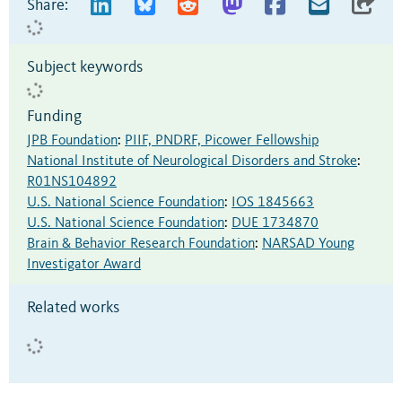
Share:
Subject keywords
Funding
JPB Foundation
:
PIIF, PNDRF, Picower Fellowship
National Institute of Neurological Disorders and Stroke
:
R01NS104892
U.S. National Science Foundation
:
IOS 1845663
U.S. National Science Foundation
:
DUE 1734870
Brain & Behavior Research Foundation
:
NARSAD Young
Investigator Award
Related works