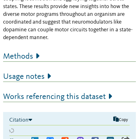
states. These results provide new insights into how the
diverse motor programs throughout an organism are
coordinated and suggest that neuromodulators like
dopamine can couple motor circuits together in a state-
dependent manner.
Methods
Usage notes
Works referencing this dataset
Citation
Copy