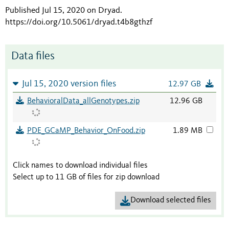
Published Jul 15, 2020 on Dryad
.
https://doi.org/10.5061/dryad.t4b8gthzf
Data files
Jul 15, 2020 version files
12.97 GB
BehavioralData_allGenotypes.zip
12.96 GB
PDE_GCaMP_Behavior_OnFood.zip
1.89 MB
Click names to download individual files
Select up to 11 GB of files for zip download
Download selected files