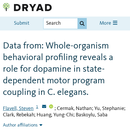
Submit
More
Data from: Whole-organism
behavioral profiling reveals a
role for dopamine in state-
dependent motor program
coupling in C. elegans.
1
Flavell, Steven
Cermak, Nathan
Yu, Stephanie
;
;
;
Clark, Rebekah
Huang, Yung-Chi
Baskoylu, Saba
;
;
Author affiliations