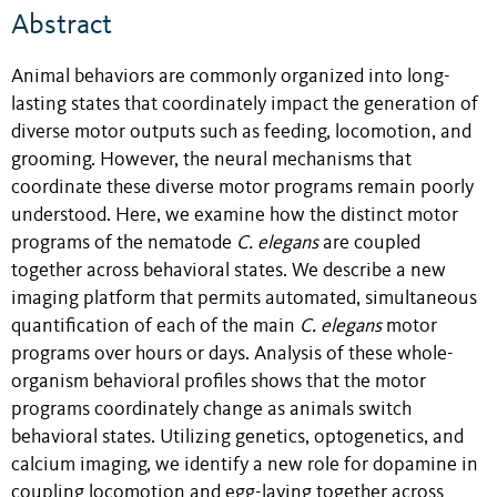
Abstract
Animal behaviors are commonly organized into long-
lasting states that coordinately impact the generation of
diverse motor outputs such as feeding, locomotion, and
grooming. However, the neural mechanisms that
coordinate these diverse motor programs remain poorly
understood. Here, we examine how the distinct motor
programs of the nematode
C. elegans
are coupled
together across behavioral states. We describe a new
imaging platform that permits automated, simultaneous
quantification of each of the main
C. elegans
motor
programs over hours or days. Analysis of these whole-
organism behavioral profiles shows that the motor
programs coordinately change as animals switch
behavioral states. Utilizing genetics, optogenetics, and
calcium imaging, we identify a new role for dopamine in
coupling locomotion and egg-laying together across