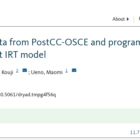
About
data from PostCC-OSCE and progra
t IRT model
2
1
, Kouji
Ueno, Maomi
;
/10.5061/dryad.tmpg4f56q
11.7