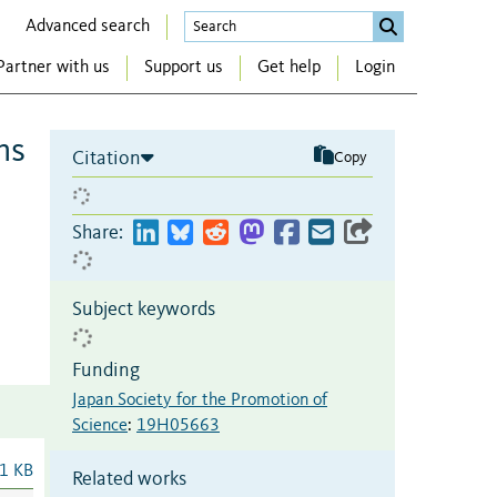
Advanced search
Partner with us
Support us
Get help
Login
ms
Citation
Copy
Share:
Subject keywords
Funding
Japan Society for the Promotion of
Science
:
19H05663
1 KB
Related works