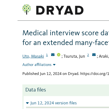
Medical interview score 
for an extended many-face
1
2
Uto, Masaki
Tsuruta, Jun
Araki
;
;
Author affiliations
Published Jun 12, 2024 on Dryad
.
https://doi.org
Data files
Jun 12, 2024 version files