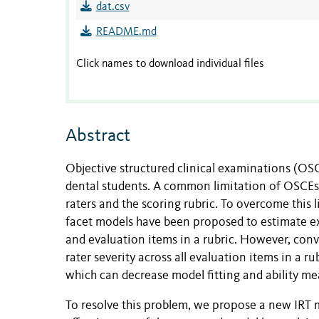
dat.csv
README.md
Click names to download individual files
Abstract
Objective structured clinical examinations (OS
dental students. A common limitation of OSCEs i
raters and the scoring rubric. To overcome this 
facet models have been proposed to estimate exa
and evaluation items in a rubric. However, con
rater severity across all evaluation items in a r
which can decrease model fitting and ability m
To resolve this problem, we propose a new IRT 