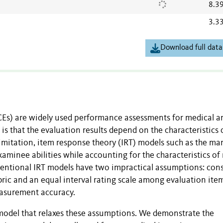
8.3
3.3
Download full data
CEs) are widely used performance assessments for medical a
s that the evaluation results depend on the characteristics 
limitation, item response theory (IRT) models such as the ma
minee abilities while accounting for the characteristics of 
ventional IRT models have two impractical assumptions: con
ubric and an equal interval rating scale among evaluation ite
easurement accuracy.
model that relaxes these assumptions. We demonstrate the