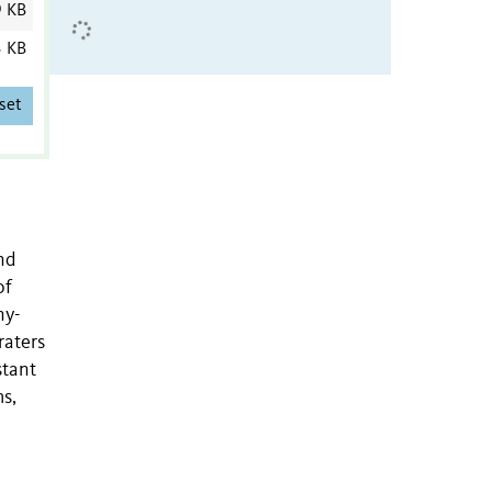
9 KB
3 KB
set
nd
of
ny-
raters
stant
ms,