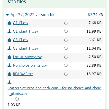
Data files
Apr 27, 2022 version files
82.72 KB
G1_IT.csv
7.68 KB
G1_plant_IT.csv
11.99 KB
G3_IT.csv
6.61 KB
G3_plant_IT.csv
11.04 KB
Locust_survey.csv
2.50 KB
No_choice_plants.csv
22.89 KB
README.txt
18.97 KB
Scatterplot_prot_and_carb_consu_for_no_choice_and_choic
e_plants.csv
1.03 KB