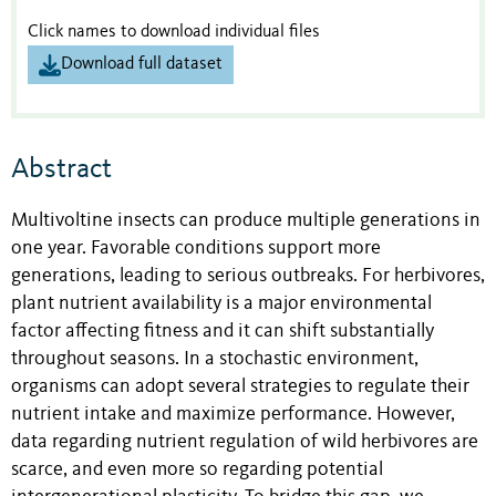
Click names to download individual files
Download full dataset
Abstract
Multivoltine insects can produce multiple generations in
one year. Favorable conditions support more
generations, leading to serious outbreaks. For herbivores,
plant nutrient availability is a major environmental
factor affecting fitness and it can shift substantially
throughout seasons. In a stochastic environment,
organisms can adopt several strategies to regulate their
nutrient intake and maximize performance. However,
data regarding nutrient regulation of wild herbivores are
scarce, and even more so regarding potential