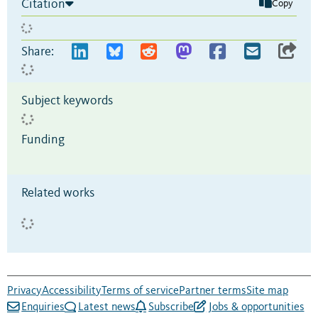
Citation
Copy
Share:
Subject keywords
Funding
Related works
Privacy
Accessibility
Terms of service
Partner terms
Site map
Enquiries
Latest news
Subscribe
Jobs & opportunities