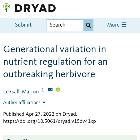
Submit
More
Generational variation in
nutrient regulation for an
outbreaking herbivore
1
Le Gall, Marion
Author affiliations
Published Apr 27, 2022 on Dryad
.
https://doi.org/10.5061/dryad.v15dv41xp