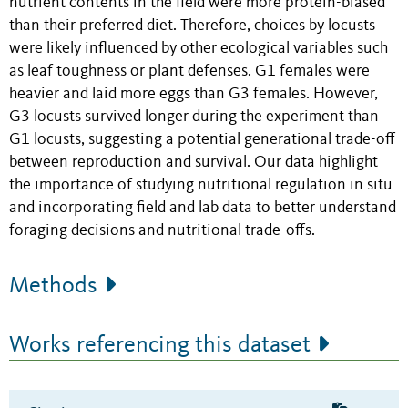
nutrient contents in the field were more protein-biased
than their preferred diet. Therefore, choices by locusts
were likely influenced by other ecological variables such
as leaf toughness or plant defenses. G1 females were
heavier and laid more eggs than G3 females. However,
G3 locusts survived longer during the experiment than
G1 locusts, suggesting a potential generational trade-off
between reproduction and survival. Our data highlight
the importance of studying nutritional regulation in situ
and incorporating field and lab data to better understand
foraging decisions and nutritional trade-offs.
Methods
Works referencing this dataset