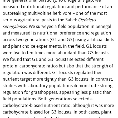
intergenerational plasticity. To bridge this gap, we
measured nutritional regulation and performance of an
outbreaking multivoltine herbivore – one of the most
serious agricultural pests in the Sahel:
Oedaleus
senegalensis
. We surveyed a field population in Senegal
and measured its nutritional preference and regulation
across two generations (G1 and G3) using artificial diets
and plant choice experiments. In the field, G1 locusts
were five to ten times more abundant than G3 locusts.
We found that G1 and G3 locusts selected different
protein: carbohydrate ratios but also that the strength of
regulation was different. G1 locusts regulated their
nutrient target more tightly than G3 locusts. In contrast,
studies with laboratory populations demonstrate strong
regulation for grasshoppers, appearing less plastic than
field populations. Both generations selected a
carbohydrate-biased nutrient ratio, although it was more
carbohydrate-biased for G3 locusts. In both cases, plant