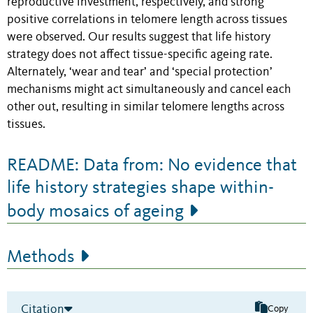
reproductive investment, respectively, and strong
positive correlations in telomere length across tissues
were observed. Our results suggest that life history
strategy does not affect tissue-specific ageing rate.
Alternately, ‘wear and tear’ and ‘special protection’
mechanisms might act simultaneously and cancel each
other out, resulting in similar telomere lengths across
tissues.
README: Data from: No evidence that
life history strategies shape within-
body mosaics of ageing
Methods
Citation
Copy