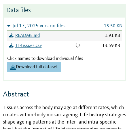
Data files
Jul 17, 2025 version files
15.50 KB
README.md
1.91 KB
TL-tissues.csv
13.59 KB
Click names to download individual files
Download full dataset
Abstract
Tissues across the body may age at different rates, which
creates within-body mosaic ageing. Life history strategies
shape ageing patterns at the inter- and intra-specific