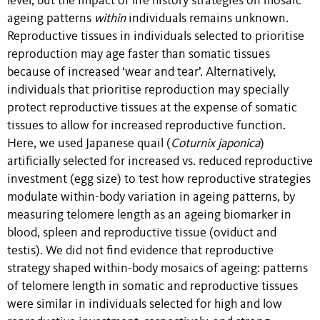
level, but the impact of life history strategies on mosaic
ageing patterns
within
individuals remains unknown.
Reproductive tissues in individuals selected to prioritise
reproduction may age faster than somatic tissues
because of increased ‘wear and tear’. Alternatively,
individuals that prioritise reproduction may specially
protect reproductive tissues at the expense of somatic
tissues to allow for increased reproductive function.
Here, we used Japanese quail (
Coturnix japonica
)
artificially selected for increased vs. reduced reproductive
investment (egg size) to test how reproductive strategies
modulate within-body variation in ageing patterns, by
measuring telomere length as an ageing biomarker in
blood, spleen and reproductive tissue (oviduct and
testis). We did not find evidence that reproductive
strategy shaped within-body mosaics of ageing: patterns
of telomere length in somatic and reproductive tissues
were similar in individuals selected for high and low