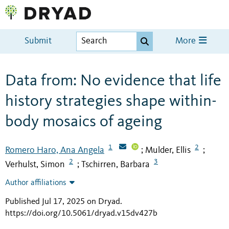
Submit
More
Data from: No evidence that life
history strategies shape within-
body mosaics of ageing
1
2
Romero Haro, Ana Angela
Mulder, Ellis
;
;
2
3
Verhulst, Simon
Tschirren, Barbara
;
Author affiliations
Published Jul 17, 2025 on Dryad
.
https://doi.org/10.5061/dryad.v15dv427b