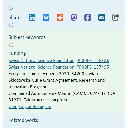
Share:
Subject keywords
Funding
Swiss National Science Foundation
:
PP00P3_128386
Swiss National Science Foundation
:
PP00P3_157455
European Union’s Horizon 2020
:
842085
,
Marie
Skłodowska-Curie Grant Agreement, Research and
Innovation Program
Comunidad Autonoma de Madrid (CAM)
:
2024-T1/ECO-
31271
,
Talent Attraction grant
Company of Biologists
Related works