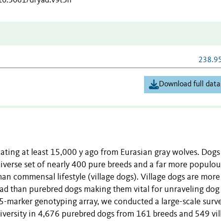
/10.5061/dryad.v9t5h
238.9
Download full data
nating at least 15,000 y ago from Eurasian gray wolves. Dogs
diverse set of nearly 400 pure breeds and a far more populou
n commensal lifestyle (village dogs). Village dogs are more
ead than purebred dogs making them vital for unraveling dog
-marker genotyping array, we conducted a large-scale surv
versity in 4,676 purebred dogs from 161 breeds and 549 vil