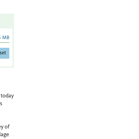
5 MB
set
 today
s
ey of
lage