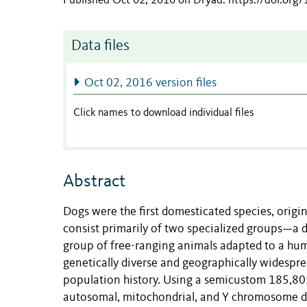
Published Oct 02, 2016 on Dryad
.
https://doi.org
Data files
Oct 02, 2016 version files
Click names to download individual files
Abstract
Dogs were the first domesticated species, origi
consist primarily of two specialized groups—a 
group of free-ranging animals adapted to a huma
genetically diverse and geographically widespr
population history. Using a semicustom 185,805
autosomal, mitochondrial, and Y chromosome di