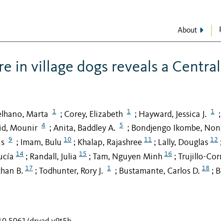
About
e in village dogs reveals a Central
1
1
1
elhano, Marta
Corey, Elizabeth
Hayward, Jessica J.
;
;
;
4
5
id, Mounir
Anita, Baddley A.
Bondjengo Ikombe, No
;
;
9
10
11
12
us
Imam, Bulu
Khalap, Rajashree
Lally, Douglas
;
;
;
14
15
16
ucía
Randall, Julia
Tam, Nguyen Minh
Trujillo-Cor
;
;
;
17
1
18
than B.
Todhunter, Rory J.
Bustamante, Carlos D.
B
;
;
;