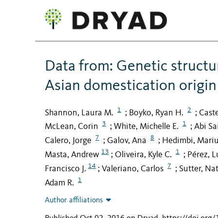
Data from: Genetic structur
Asian domestication origin
1
2
Shannon, Laura M.
Boyko, Ryan H.
Cast
;
;
3
1
McLean, Corin
White, Michelle E.
Abi Sa
;
;
7
8
Calero, Jorge
Galov, Ana
Hedimbi, Mari
;
;
13
1
Masta, Andrew
Oliveira, Kyle C.
Pérez, L
;
;
14
7
Francisco J.
Valeriano, Carlos
Sutter, Na
;
;
1
Adam R.
Author affiliations