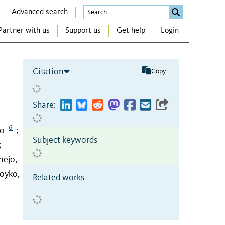
Advanced search
Partner with us
Support us
Get help
Login
Citation
Copy
Share:
6
no
;
Subject keywords
;
nejo,
oyko,
Related works