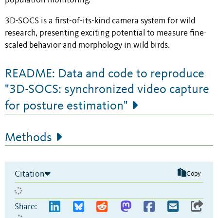
population monitoring.
3D-SOCS is a first-of-its-kind camera system for wild
research, presenting exciting potential to measure fine-
scaled behavior and morphology in wild birds.
README: Data and code to reproduce
"3D-SOCS: synchronized video capture
for posture estimation"
Methods
Citation
Copy
Share: