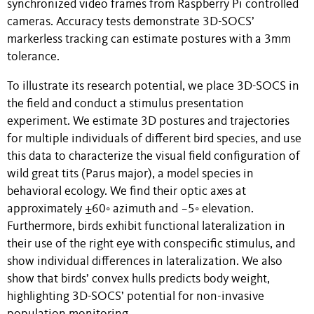
synchronized video frames from Raspberry Pi controlled
cameras. Accuracy tests demonstrate 3D-SOCS’
markerless tracking can estimate postures with a 3mm
tolerance.
To illustrate its research potential, we place 3D-SOCS in
the field and conduct a stimulus presentation
experiment. We estimate 3D postures and trajectories
for multiple individuals of different bird species, and use
this data to characterize the visual field configuration of
wild great tits (Parus major), a model species in
behavioral ecology. We find their optic axes at
approximately ±60◦ azimuth and −5◦ elevation.
Furthermore, birds exhibit functional lateralization in
their use of the right eye with conspecific stimulus, and
show individual differences in lateralization. We also
show that birds’ convex hulls predicts body weight,
highlighting 3D-SOCS’ potential for non-invasive