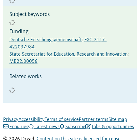
Subject keywords
Funding
Deutsche Forschungsgemeinschaft
:
EXC 2117-
422037984
State Secretariat for Education, Research and Innovation
:
MB22.00056
Related works
Privacy
Accessibility
Terms of service
Partner terms
Site map
Enquiries
Latest news
Subscribe
Jobs & opportunities
© 2026 Dryad.
Content on this site is licensed for reuse
.