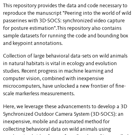
This repository provides the data and code necessary to
reproduce the manuscript "Peering into the world of wild
passerines with 3D-SOCS: synchronized video capture
for posture estimation".This repository also contains
sample datasets for running the code and bounding box
and keypoint annotations.
Collection of large behavioral data-sets on wild animals
in natural habitats is vital in ecology and evolution
studies. Recent progress in machine learning and
computer vision, combined with inexpensive
microcomputers, have unlocked a new frontier of fine-
scale markerless measurements.
Here, we leverage these advancements to develop a 3D
Synchronized Outdoor Camera System (3D-SOCS): an
inexpensive, mobile and automated method for
collecting behavioral data on wild animals using