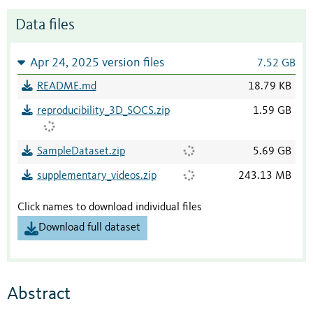
Data files
Apr 24, 2025 version files
7.52 GB
README.md
18.79 KB
reproducibility_3D_SOCS.zip
1.59 GB
SampleDataset.zip
5.69 GB
supplementary_videos.zip
243.13 MB
Click names to download individual files
Download full dataset
Abstract