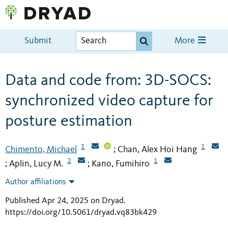
Submit
More
Data and code from: 3D-SOCS:
synchronized video capture for
posture estimation
1
1
Chimento, Michael
Chan, Alex Hoi Hang
;
2
1
Aplin, Lucy M.
Kano, Fumihiro
;
;
Author affiliations
Published Apr 24, 2025 on Dryad
.
https://doi.org/10.5061/dryad.vq83bk429