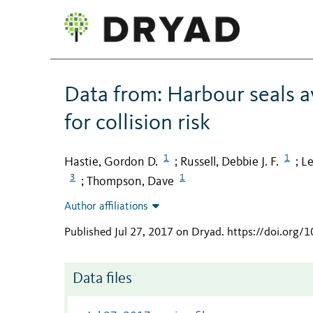
Data from: Harbour seals av
for collision risk
1
1
Hastie, Gordon D.
Russell, Debbie J. F.
Le
;
;
3
1
Thompson, Dave
;
Author affiliations
Published Jul 27, 2017 on Dryad
.
https://doi.org/
Data files