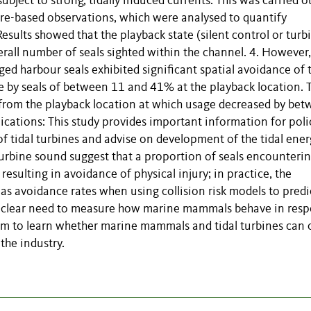
bject to strong, tidally induced currents. This was carried o
re-based observations, which were analysed to quantify
esults showed that the playback state (silent control or turb
verall number of seals sighted within the channel. 4. However,
gged harbour seals exhibited significant spatial avoidance of 
e by seals of between 11 and 41% at the playback location. 
 from the playback location at which usage decreased by be
ications: This study provides important information for poli
of tidal turbines and advise on development of the tidal ene
 turbine sound suggest that a proportion of seals encounteri
resulting in avoidance of physical injury; in practice, the
as avoidance rates when using collision risk models to predi
ow a clear need to measure how marine mammals behave in res
term to learn whether marine mammals and tidal turbines can 
 the industry.