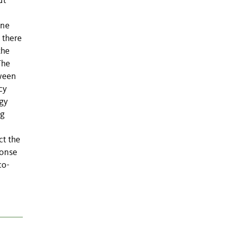
ut
ine
 there
the
The
tween
cy
rgy
ng
ct the
ponse
co-