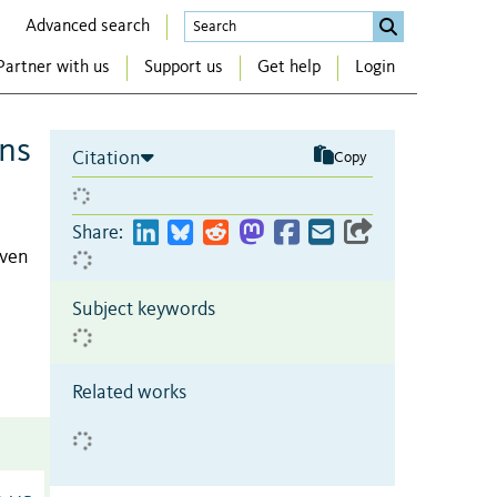
Advanced search
Partner with us
Support us
Get help
Login
ons
Citation
Copy
Share:
even
Subject keywords
Related works