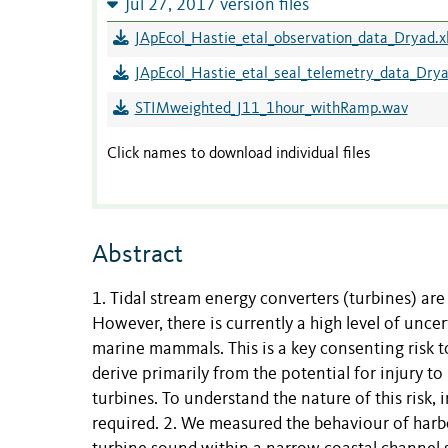
Jul 27, 2017 version files
JApEcol_Hastie_etal_observation_data_Dryad.x
JApEcol_Hastie_etal_seal_telemetry_data_Drya
STIMweighted_J11_1hour_withRamp.wav
Click names to download individual files
Abstract
1. Tidal stream energy converters (turbines) are c
However, there is currently a high level of unc
marine mammals. This is a key consenting risk 
derive primarily from the potential for injury
turbines. To understand the nature of this risk,
required. 2. We measured the behaviour of harbo