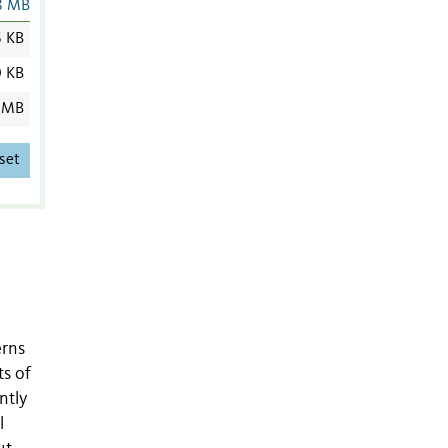
8 MB
6 KB
0 KB
 MB
set
erns
ts of
ntly
l