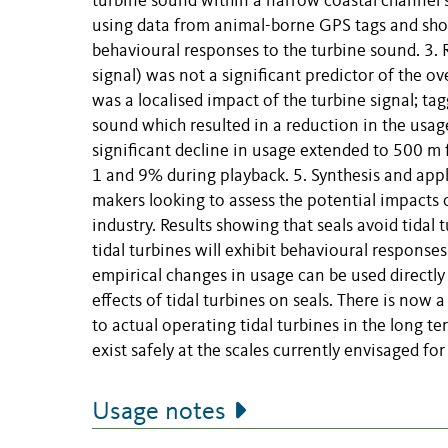
turbine sound within a narrow coastal channel su
using data from animal-borne GPS tags and sho
behavioural responses to the turbine sound. 3. R
signal) was not a significant predictor of the o
was a localised impact of the turbine signal; ta
sound which resulted in a reduction in the usag
significant decline in usage extended to 500 m
1 and 9% during playback. 5. Synthesis and appl
makers looking to assess the potential impacts 
industry. Results showing that seals avoid tidal
tidal turbines will exhibit behavioural responses 
empirical changes in usage can be used directly 
effects of tidal turbines on seals. There is n
to actual operating tidal turbines in the long 
exist safely at the scales currently envisaged for
Usage notes