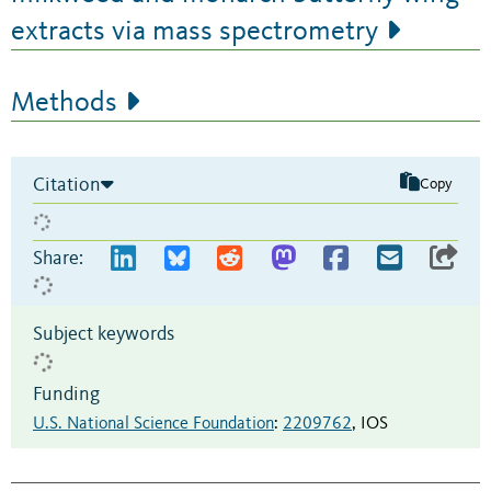
extracts via mass spectrometry
Methods
Citation
Copy
Share:
Subject keywords
Funding
U.S. National Science Foundation
:
2209762
,
IOS