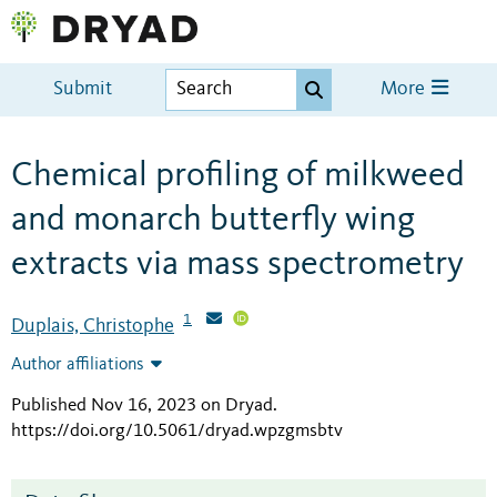
Submit
More
Chemical profiling of milkweed
and monarch butterfly wing
extracts via mass spectrometry
1
Duplais, Christophe
Author affiliations
Published Nov 16, 2023 on Dryad
.
https://doi.org/10.5061/dryad.wpzgmsbtv