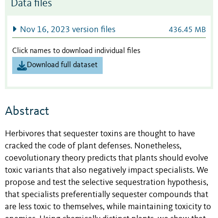
Data files
Nov 16, 2023 version files
436.45 MB
Click names to download individual files
Download full dataset
Abstract
Herbivores that sequester toxins are thought to have
cracked the code of plant defenses. Nonetheless,
coevolutionary theory predicts that plants should evolve
toxic variants that also negatively impact specialists. We
propose and test the selective sequestration hypothesis,
that specialists preferentially sequester compounds that
are less toxic to themselves, while maintaining toxicity to