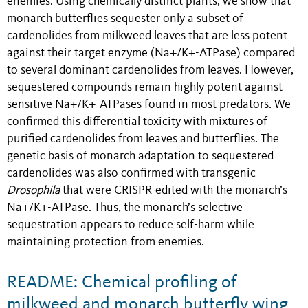
enemies. Using chemically distinct plants, we show that
monarch butterflies sequester only a subset of
cardenolides from milkweed leaves that are less potent
against their target enzyme (Na+/K+-ATPase) compared
to several dominant cardenolides from leaves. However,
sequestered compounds remain highly potent against
sensitive Na+/K+-ATPases found in most predators. We
confirmed this differential toxicity with mixtures of
purified cardenolides from leaves and butterflies. The
genetic basis of monarch adaptation to sequestered
cardenolides was also confirmed with transgenic
Drosophila
that were CRISPR-edited with the monarch’s
Na+/K+-ATPase. Thus, the monarch’s selective
sequestration appears to reduce self-harm while
maintaining protection from enemies.
README: Chemical profiling of
milkweed and monarch butterfly wing